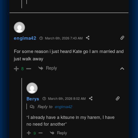
engima42
March 6th, 2026 7:43 AM
For some reason i just heard Kate go I am married and
just walk away
Reply
8
Berys
March 6th, 2026 8:02 AM
Reply to
engima42
“I already have a kitsune in my harem, I have
no need for another”
Reply
9