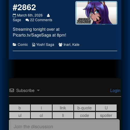
#2862
#2862
Read
March 6th, 2026
published
more
on
Sage
22 Comments
on
posts
#2862
Streaming tonight over at
by
the
Picarto.tv/SageSaga
at 8pm!
author
of
Categories
Webcomic
Webcomic
Comic
Yosh! Saga
Inari
,
Kate
#2862,
Collections
Collections
Subscribe
Login