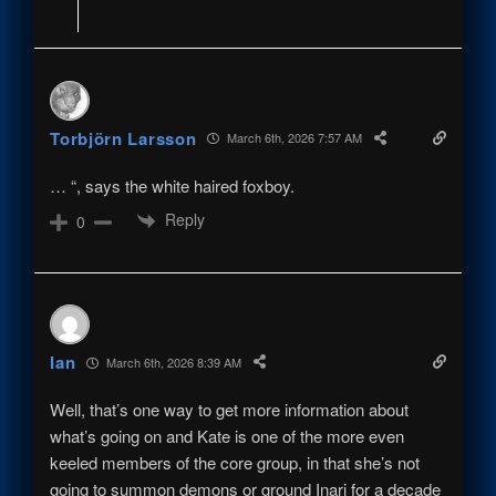
Torbjörn Larsson
March 6th, 2026 7:57 AM
… “, says the white haired foxboy.
Reply
0
Ian
March 6th, 2026 8:39 AM
Well, that’s one way to get more information about
what’s going on and Kate is one of the more even
keeled members of the core group, in that she’s not
going to summon demons or ground Inari for a decade