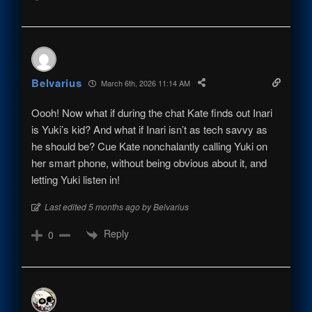
Belvarius
March 6th, 2026 11:14 AM
Oooh! Now what if during the chat Kate finds out Inari
is Yuki’s kid? And what if Inari isn’t as tech savvy as
he should be? Cue Kate nonchalantly calling Yuki on
her smart phone, without being obvious about it, and
letting Yuki listen in!
Last edited 5 months ago by Belvarius
Reply
0