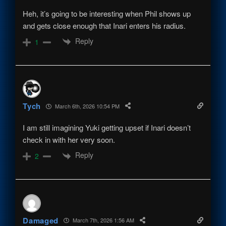
Heh, it’s going to be interesting when Phil shows up
and gets close enough that Inari enters his radius.
Reply
1
Tych
March 6th, 2026 10:54 PM
I am still imagining Yuki getting upset if Inari doesn’t
check in with her very soon.
Reply
2
Damaged
March 7th, 2026 1:56 AM