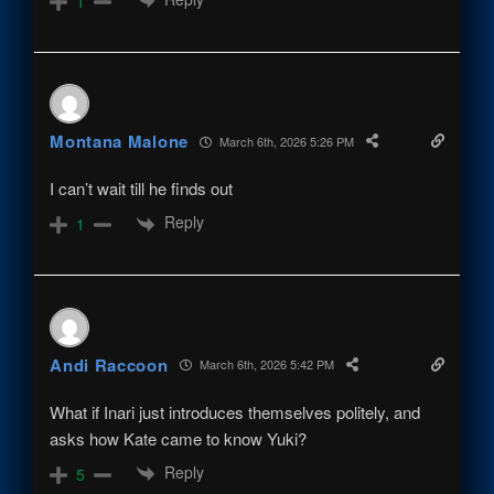
1
Montana Malone
March 6th, 2026 5:26 PM
I can’t wait till he finds out
Reply
1
Andi Raccoon
March 6th, 2026 5:42 PM
What if Inari just introduces themselves politely, and
asks how Kate came to know Yuki?
Reply
5