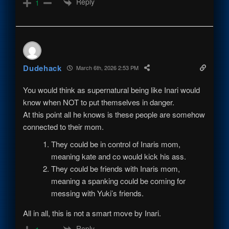
Reply
1
Dudehack
March 6th, 2026 2:53 PM
You would think as supernatural being like Inari would
know when NOT to put themselves in danger.
At this point all he knows is these people are somehow
connected to their mom.
They could be in control of Inaris mom,
meaning kate and co would kick his ass.
They could be friends with I
naris
mom,
meaning a spanking could be coming for
messing with Yuki’s friends.
All in all, this is not a smart move by Inari.
Reply