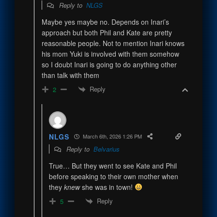
Reply to
NLGS
Maybe yes maybe no. Depends on Inari’s
approach but both Phil and Kate are pretty
reasonable people. Not to mention Inari knows
his mom Yuki is involved with them somehow
so I doubt Inari is going to do anything other
than talk with them
Reply
2
NLGS
March 6th, 2026 1:26 PM
Reply to
Belvarius
True… But they went to see Kate and Phil
before speaking to their own mother when
they
knew
she was in town!
Reply
5