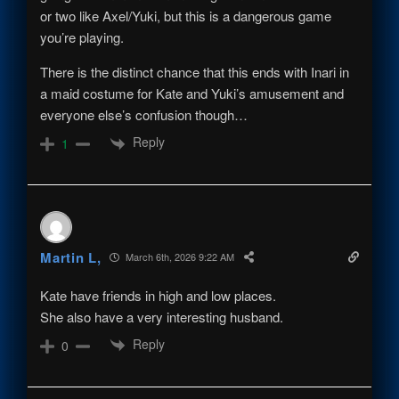
or two like Axel/Yuki, but this is a dangerous game
you’re playing.
There is the distinct chance that this ends with Inari in
a maid costume for Kate and Yuki’s amusement and
everyone else’s confusion though…
Reply
1
Martin L,
March 6th, 2026 9:22 AM
Kate have friends in high and low places.
She also have a very interesting husband.
Reply
0