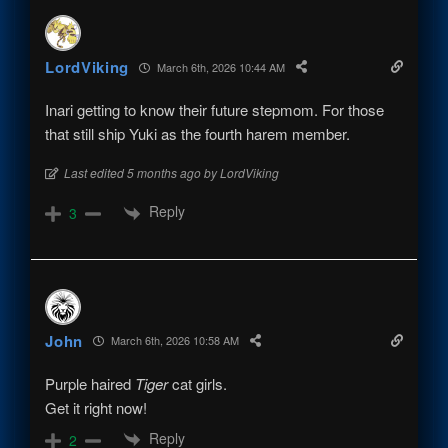
LordViking
March 6th, 2026 10:44 AM
Inari getting to know their future stepmom. For those
that still ship Yuki as the fourth harem member.
Last edited 5 months ago by LordViking
Reply
3
John
March 6th, 2026 10:58 AM
Purple haired
Tiger
cat girls.
Get it right now!
Reply
2