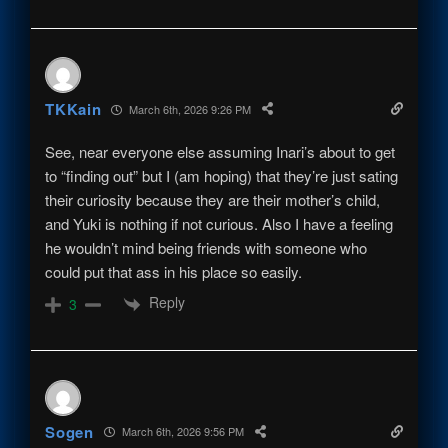
TKKain
March 6th, 2026 9:26 PM
See, near everyone else assuming Inari’s about to get
to “finding out” but I (am hoping) that they’re just sating
their curiosity because they are their mother’s child,
and Yuki is nothing if not curious. Also I have a feeling
he wouldn’t mind being friends with someone who
could put that ass in his place so easily.
Reply
3
Sogen
March 6th, 2026 9:56 PM