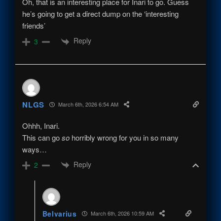
Oh, that is an interesting place for Inari to go. Guess
he’s going to get a direct dump on the ‘interesting
friends’
Reply
3
NLGS
March 6th, 2026 6:54 AM
Ohhh, Inari.
This can go
so
horribly wrong for you in so many
ways…
Reply
2
Belvarius
March 6th, 2026 10:59 AM