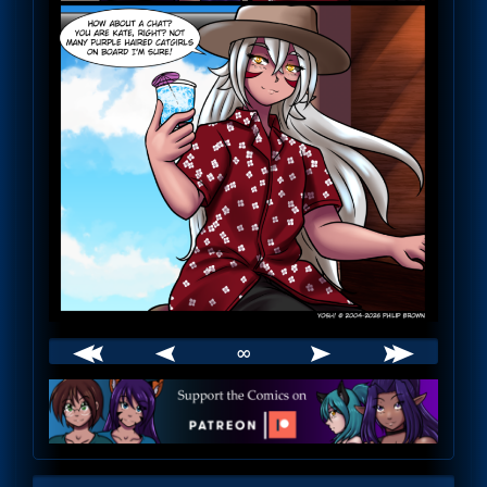
∞
Webcomic
Footer