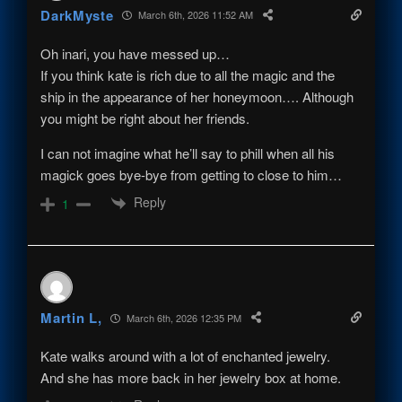
DarkMyste
March 6th, 2026 11:52 AM
Oh inari, you have messed up…
If you think kate is rich due to all the magic and the
ship in the appearance of her honeymoon…. Although
you might be right about her friends.
I can not imagine what he’ll say to phill when all his
magick goes bye-bye from getting to close to him…
Reply
1
Martin L,
March 6th, 2026 12:35 PM
Kate walks around with a lot of enchanted jewelry.
And she has more back in her jewelry box at home.