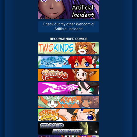
Check out my other Webcomic!
Artificial Incident!
RECOMMENDED COMICS