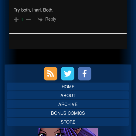
Try both, Inari. Both.
Reply
1
Primary
Sidebar
HOME
ABOUT
ARCHIVE
BONUS COMICS
STORE