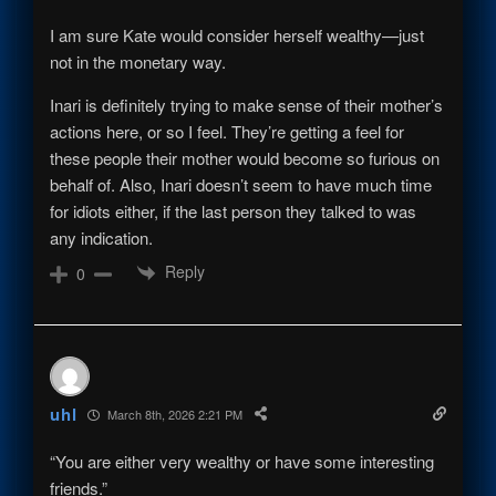
I am sure Kate would consider herself wealthy—just
not in the monetary way.
Inari is definitely trying to make sense of their mother’s
actions here, or so I feel. They’re getting a feel for
these people their mother would become so furious on
behalf of. Also, Inari doesn’t seem to have much time
for idiots either, if the last person they talked to was
any indication.
Reply
0
uhl
March 8th, 2026 2:21 PM
“You are either very wealthy or have some interesting
friends.”