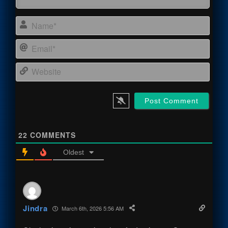
Name
Email
Webs
22
COMMENTS
Oldest
Jindra
March 6th, 2026 5:56 AM