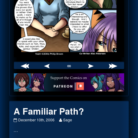
∞
Webcomic
Footer
A Familiar Path?
A
Read
December 10th, 2006
Sage
Familiar
more
…
Path?
posts
published
by