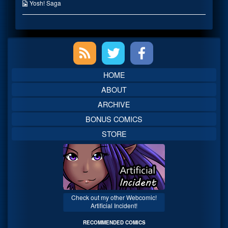
on
the
Webcomic
Yosh! Saga
author
Collections
of
A
Familiar
Primary
Path?,
Sidebar
HOME
ABOUT
ARCHIVE
BONUS COMICS
STORE
Check out my other Webcomic!
Artificial Incident!
RECOMMENDED COMICS