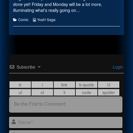
the
done yet! Friday and Monday will be a lot more,
author
illuminating what’s really going on…
of
Axel
Categories
Webcomic
Comic
Yosh! Saga
Updates,
Collections
Subscribe
Login
Name