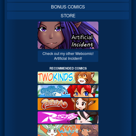
BONUS COMICS
STORE
Check out my other Webcomic!
Artificial Incident!
RECOMMENDED COMICS