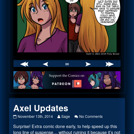
∞
Webcomic
Footer
Axel Updates
Axel
Read
on
November 13th, 2014
Sage
No Comments
Updates
more
Axel
Surprise! Extra comic done early, to help speed up this
published
posts
Updates
on
by
long line of suspense… without ruining it because it’s not