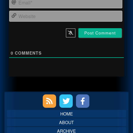
Email
Webs
0
COMMENTS
Primary
Sidebar
HOME
ABOUT
ARCHIVE