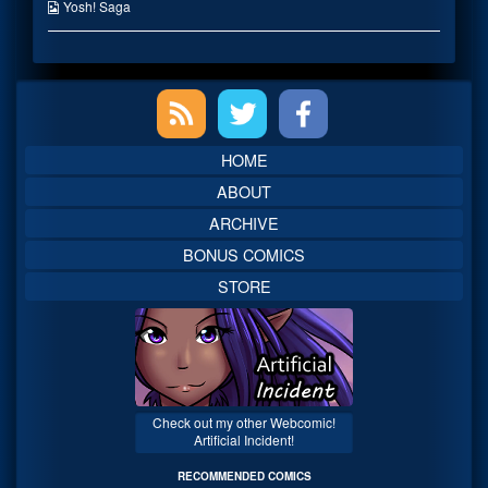
the
Webcomic
Yosh! Saga
author
Collections
of
Bwah?,
Primary
Sidebar
HOME
ABOUT
ARCHIVE
BONUS COMICS
STORE
Check out my other Webcomic!
Artificial Incident!
RECOMMENDED COMICS