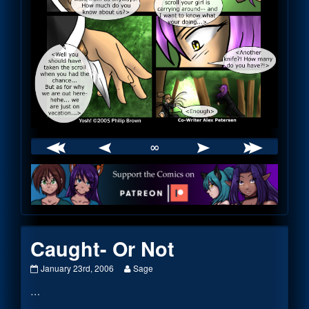
∞
Webcomic
Footer
Caught- Or Not
Caught-
Read
January 23rd, 2006
Sage
Or
more
…
Not
posts
published
by