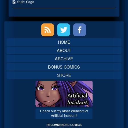
on
the
Webcomic
Yosh! Saga
author
Collections
of
Caught-
Or
Primary
Not,
Sidebar
HOME
ABOUT
ARCHIVE
BONUS COMICS
STORE
Check out my other Webcomic!
Artificial Incident!
RECOMMENDED COMICS