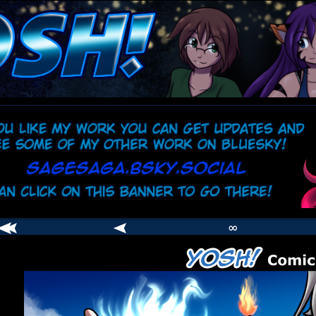
comic
er
∞