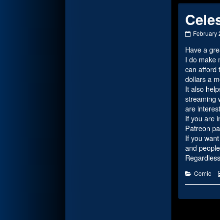
Celes
Celestial
February 
History
Have a gre
Part
3
I do make m
published
can afford 
on
dollars a 
It also hel
streaming w
are interes
If you are 
Patreon pa
If you want
and people 
Regardless,
Categorie
Comic