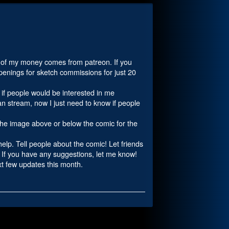
st of my money comes from patreon. If you
 openings for sketch commissions for just 20
w if people would be interested in me
n stream, now I just need to know if people
 the image above or below the comic for the
 help. Tell people about the comic! Let friends
! If you have any suggestions, let me know!
ext few updates this month.