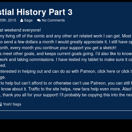
tial History Part 3
Read
on
20th, 2015
Sage
No Comments
more
Celestial
at weekend everyone!
posts
History
by
Part
y living off of the comic and any other art related work I can get. Mo
the
3
to send a few dollars a month I would greatly appreciate it. I still have
author
month, every month you continue your support you get a sketch!
of
ps meet other goals, and keeps current goals going. I’d also like to kno
Celestial
History
ork and taking commissions. I have tested my tablet to make sure it ca
Part
ted.
3,
interested in helping out and can do so with Patreon,
click here or click
ge.
 to help but can’t afford to or otherwise can’t use Patreon, you can still
know about it. Traffic to the site helps, new fans help even more. Also
 thank you all for your support! I’ll probably be copying this into the n
s
Webcomic
Yosh! Saga
Collections