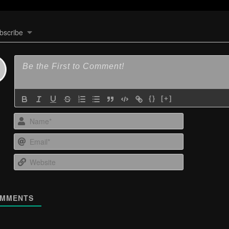
bscribe
{}
[+]
Name*
Email*
Website
MMENTS