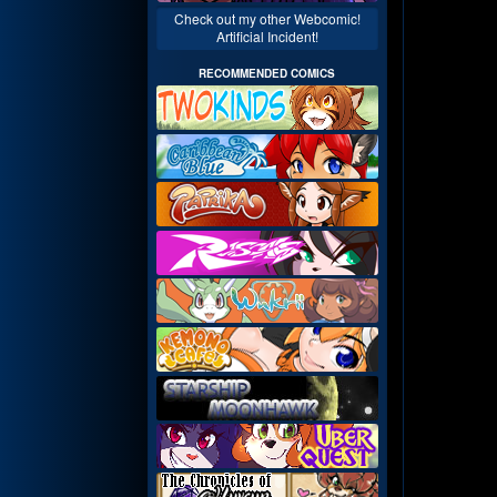
Check out my other Webcomic!
Artificial Incident!
RECOMMENDED COMICS