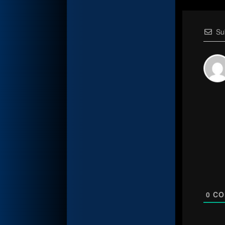
Su
0
CO