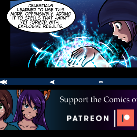
∞
comic
er