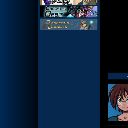
Web
Foot