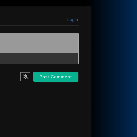
Login