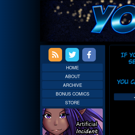
Skip
to
content
Primary
Web
Sidebar
Head
HOME
ABOUT
ARCHIVE
BONUS COMICS
STORE