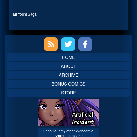
…
owned
posts
by
by
artist
the
Webcomic
Yosh! Saga
published
author
Collections
on
of
Cellphones
once
Primary
owned
by
artist,
Sidebar
HOME
ABOUT
ARCHIVE
BONUS COMICS
STORE
Check out my other Webcomic!
Artificial Incident!