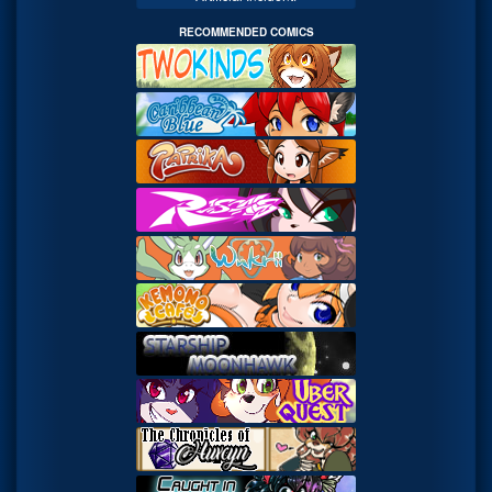
RECOMMENDED COMICS