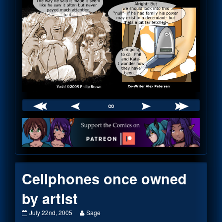
∞
Webcomic
Footer
Cellphones once owned
by artist
Cellphones
Read
July 22nd, 2005
Sage
once
more