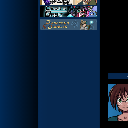
Web
Foot