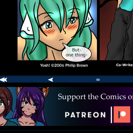
∞
comic
er