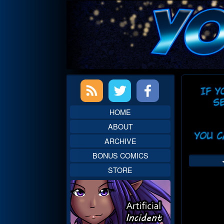
Skip
to
content
Primary
Web
Sidebar
Head
HOME
ABOUT
ARCHIVE
BONUS COMICS
STORE