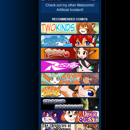
Check out my other Webcomic!
Artificial Incident!
RECOMMENDED COMICS