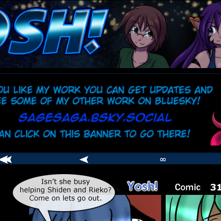
comic
er
∞