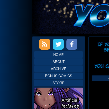
Skip
to
content
Primary
Web
Sidebar
Head
HOME
ABOUT
ARCHIVE
BONUS COMICS
STORE