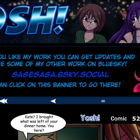
comic
er
∞