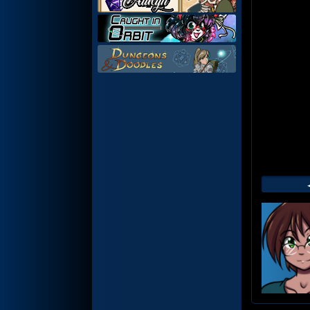
Web
Foot