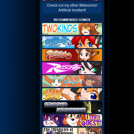
Check out my other Webcomic!
Artificial Incident!
RECOMMENDED COMICS