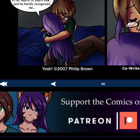
∞
comic
er