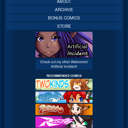
ABOUT
ARCHIVE
BONUS COMICS
STORE
Check out my other Webcomic!
Artificial Incident!
RECOMMENDED COMICS