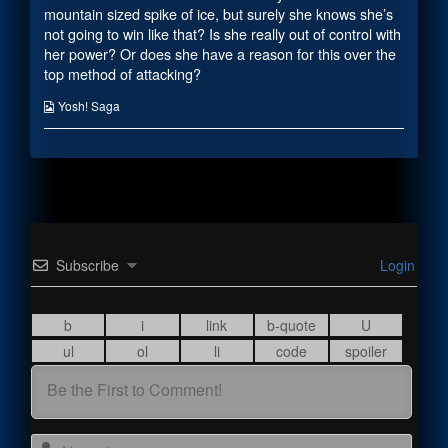
the
mountain sized spike of ice, but surely she knows she’s
author
not going to win like that? Is she really out of control with
of
her power? Or does she have a reason for this over the
Creating
Reach,
top method of attacking?
Webcomic
Yosh! Saga
Collections
Subscribe
Login
Name