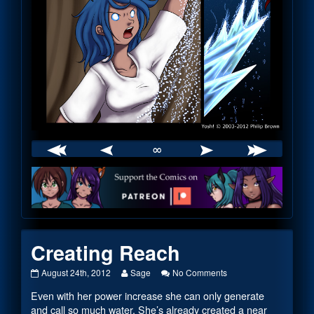
∞
Webcomic
Footer
Creating Reach
Creating
Read
on
August 24th, 2012
Sage
No Comments
Reach
more
Creating
Even with her power increase she can only generate
published
posts
Reach
on
by
and call so much water. She’s already created a near