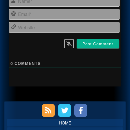
Email
Webs
0
COMMENTS
Primary
Sidebar
HOME