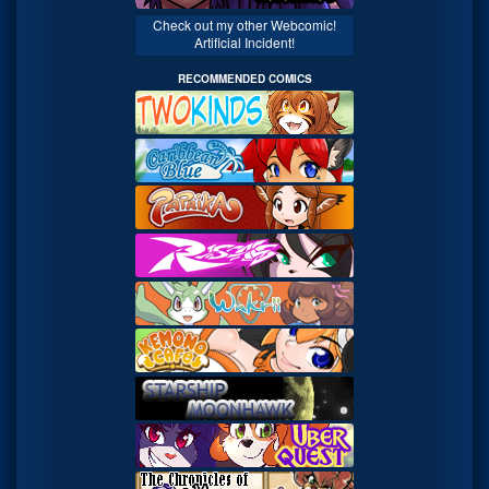
Check out my other Webcomic!
Artificial Incident!
RECOMMENDED COMICS