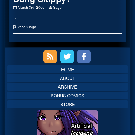
Dang
Read
March 3rd, 2005
Sage
Skippy?
more
…
published
posts
on
by
the
Webcomic
Yosh! Saga
author
Collections
of
Dang
Skippy?,
Primary
Sidebar
HOME
ABOUT
ARCHIVE
BONUS COMICS
STORE