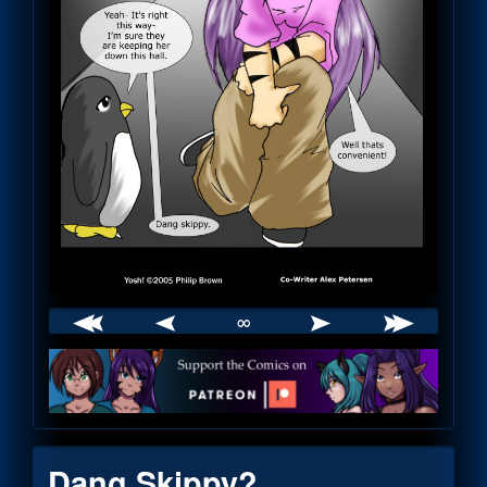
∞
Webcomic
Footer
Dang Skippy?