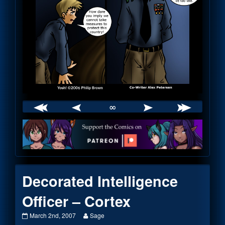
∞
Webcomic
Footer
Decorated Intelligence
Officer – Cortex
Decorated
Read
March 2nd, 2007
Sage
Intelligence
more