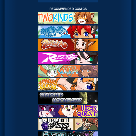
RECOMMENDED COMICS