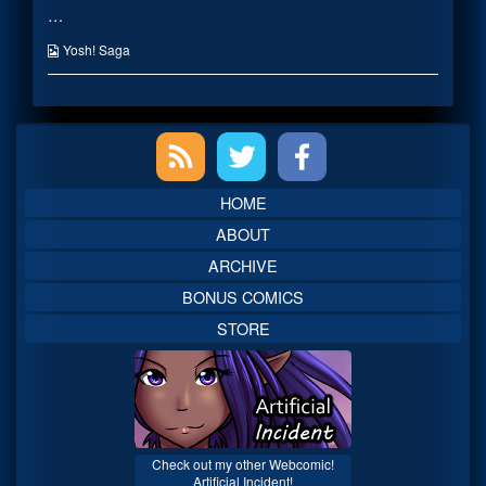
…
Officer
posts
–
by
Cortex
the
Webcomic
Yosh! Saga
published
author
Collections
on
of
Decorated
Intelligence
Primary
Officer
–
Cortex,
Sidebar
HOME
ABOUT
ARCHIVE
BONUS COMICS
STORE
Check out my other Webcomic!
Artificial Incident!