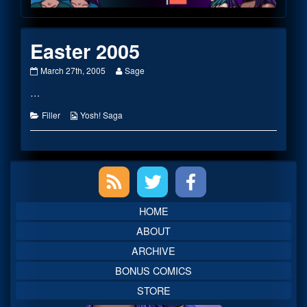
Footer
Easter 2005
Easter
Read
March 27th, 2005
Sage
2005
more
…
published
posts
on
by
the
Categories
Webcomic
Filler
Yosh! Saga
author
Collections
of
Easter
2005,
Primary
Sidebar
HOME
ABOUT
ARCHIVE
BONUS COMICS
STORE