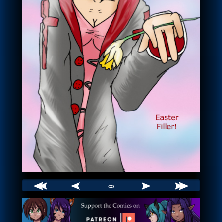
∞
Webcomic