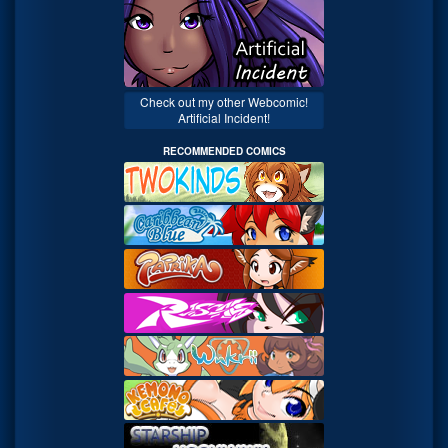
Check out my other Webcomic!
Artificial Incident!
RECOMMENDED COMICS