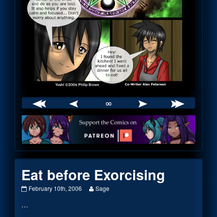
∞
Webcomic
Footer
Eat before Exorcising
Eat
Read
February 10th, 2006
Sage
before
more
…
Exorcising
posts
published
by