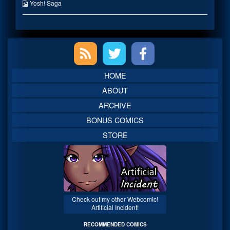
on
the
Webcomic
Yosh! Saga
author
Collections
of
Eat
before
Primary
Exorcising,
Sidebar
HOME
ABOUT
ARCHIVE
BONUS COMICS
STORE
Check out my other Webcomic!
Artificial Incident!
RECOMMENDED COMICS