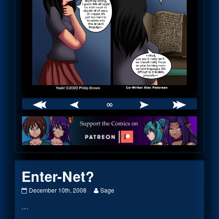
∞
Webcomic
Footer
Enter-Net?
Enter-
Read
December 10th, 2008
Sage
Net?
more
…
published
posts
on
by