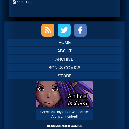
the
Webcomic
Yosh! Saga
author
Collections
of
Enter-
Net?,
Primary
Sidebar
HOME
ABOUT
ARCHIVE
BONUS COMICS
STORE
Check out my other Webcomic!
Artificial Incident!
RECOMMENDED COMICS