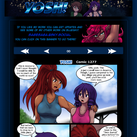
Skip
to
content
Webcomic
Header
∞