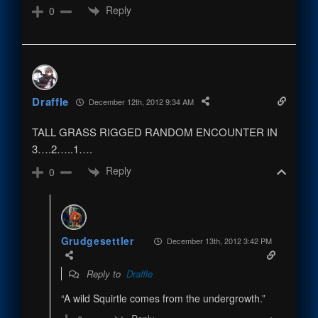
Reply
0
Draffle
December 12th, 2012 9:34 AM
TALL GRASS RIGGED RANDOM ENCOUNTER IN
3….2…..1….
Reply
0
Grudgesettler
December 13th, 2012 3:42 PM
Reply to
Draffle
“A wild Squirtle comes from the undergrowth.”