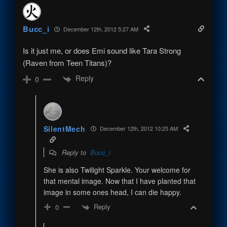
Bucc_i
December 12th, 2012 5:27 AM
Is it just me, or does Emi sound like Tara Strong
(Raven from Teen Titans)?
Reply
0
SilentMech
December 12th, 2012 10:25 AM
Reply to
Bucc_i
She is also Twilight Sparkle. Your welcome for
that mental image. Now that I have planted that
image in some ones head, I can die happy.
Reply
0