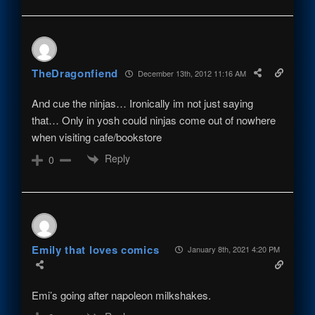
TheDragonfiend
December 13th, 2012 11:16 AM
And cue the ninjas… Ironically im not just saying
that… Only in yosh could ninjas come out of nowhere
when visiting cafe/bookstore
Reply
0
Emily that loves comics
January 8th, 2021 4:20 PM
Emi’s going after napoleon milkshakes.