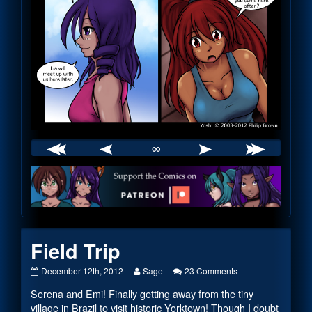
∞
Webcomic
Footer
Field Trip
Field
Read
on
December 12th, 2012
Sage
23 Comments
Trip
more
Field
Serena and Emi! Finally getting away from the tiny
published
posts
Trip
on
by
village in Brazil to visit historic Yorktown! Though I doubt