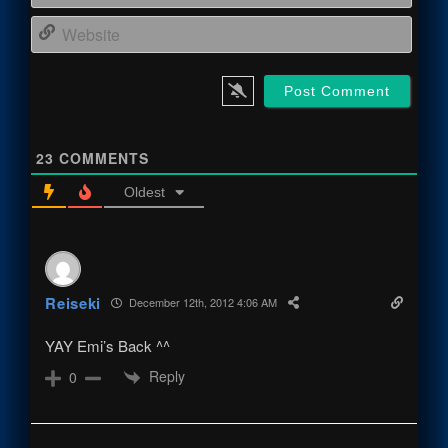
Webs
23
COMMENTS
Oldest
Reiseki
December 12th, 2012 4:06 AM
YAY Emi’s Back ^^
Reply
0