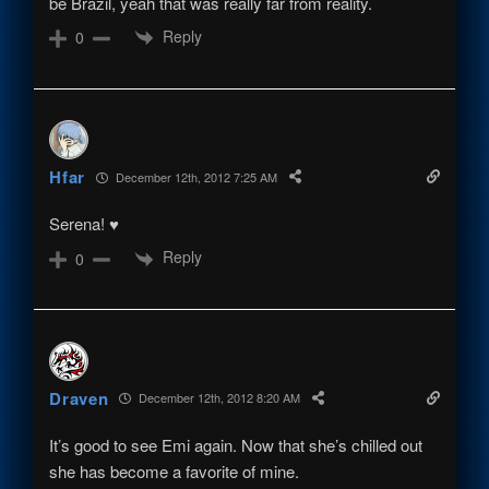
be Brazil, yeah that was really far from reality.
Reply
0
Hfar
December 12th, 2012 7:25 AM
Serena! ♥
Reply
0
Draven
December 12th, 2012 8:20 AM
It’s good to see Emi again. Now that she’s chilled out
she has become a favorite of mine.