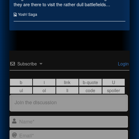
the
they are there to visit the rather dull battlefields…
author
of
Webcomic
Yosh! Saga
Field
Collections
Trip,
Subscribe
Login
Name
Email