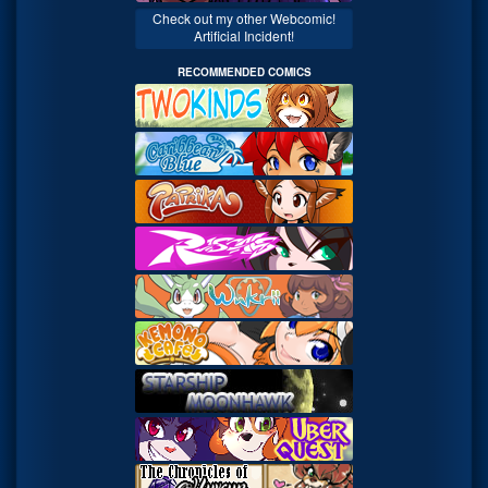
Check out my other Webcomic!
Artificial Incident!
RECOMMENDED COMICS