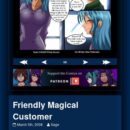
∞
Webcomic
Footer
Friendly Magical
Customer
Friendly
Read
March 5th, 2008
Sage
Magical
more