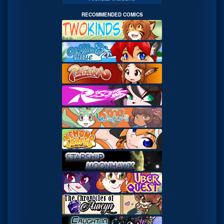
RECOMMENDED COMICS