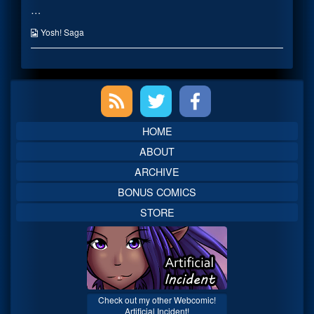
…
Customer
posts
published
by
on
the
Webcomic
Yosh! Saga
author
Collections
of
Friendly
Magical
Primary
Customer,
Sidebar
HOME
ABOUT
ARCHIVE
BONUS COMICS
STORE
Check out my other Webcomic!
Artificial Incident!