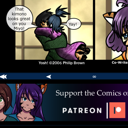
∞
comic
er