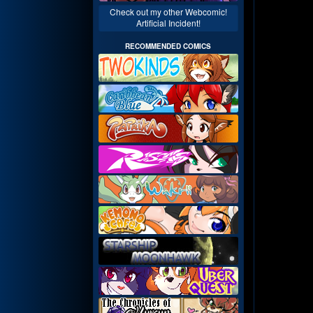
Check out my other Webcomic!
Artificial Incident!
RECOMMENDED COMICS