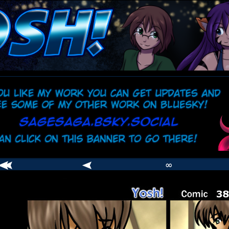
comic
er
∞