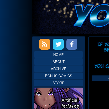
Skip
to
content
Primary
Web
Sidebar
Head
HOME
ABOUT
ARCHIVE
BONUS COMICS
STORE