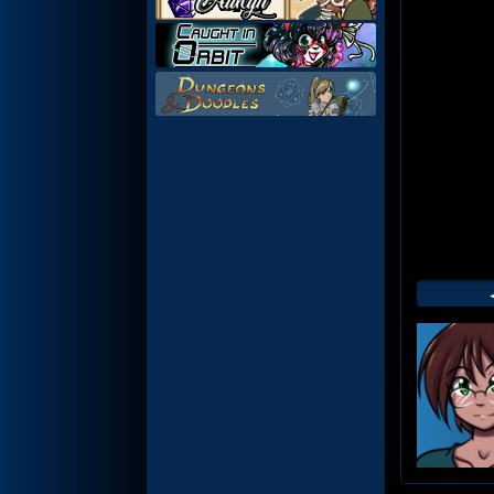
Web
Foot