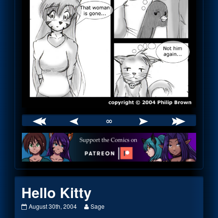
∞
Webcomic
Footer
Hello Kitty
Hello
Read
August 30th, 2004
Sage
Kitty
more