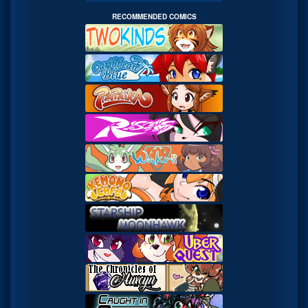
RECOMMENDED COMICS