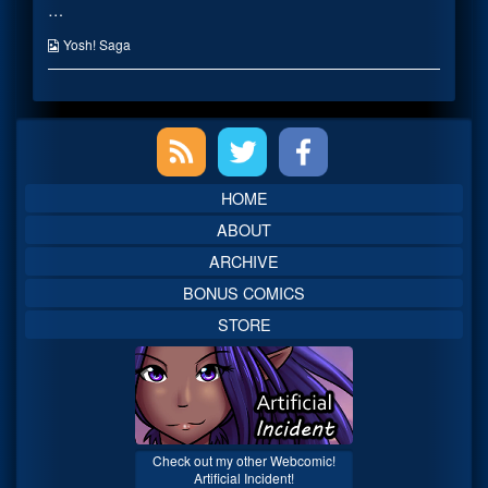
…
published
posts
on
by
the
Webcomic
Yosh! Saga
author
Collections
of
Hello
Kitty,
Primary
Sidebar
HOME
ABOUT
ARCHIVE
BONUS COMICS
STORE
Check out my other Webcomic!
Artificial Incident!