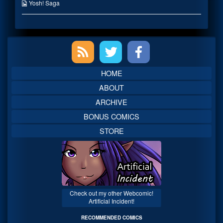
published
the
Webcomic
Yosh! Saga
on
author
Collections
of
I
mean
Primary
testing
him!,
Sidebar
HOME
ABOUT
ARCHIVE
BONUS COMICS
STORE
Check out my other Webcomic!
Artificial Incident!
RECOMMENDED COMICS