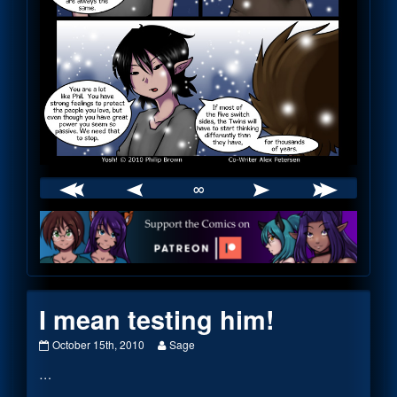
∞
Webcomic
Footer
I mean testing him!
I
Read
October 15th, 2010
Sage
mean
more
…
testing
posts
him!
by