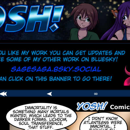
comic
er
∞