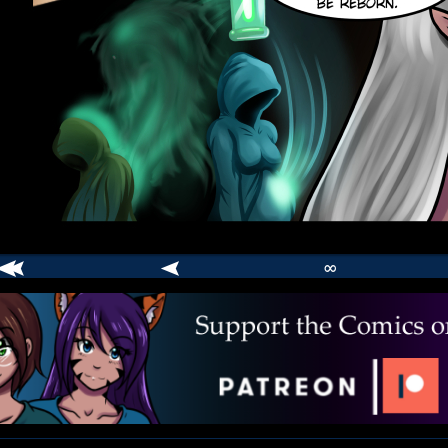
∞
comic
er