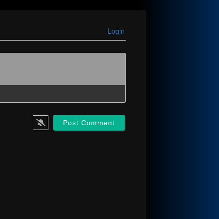
Login