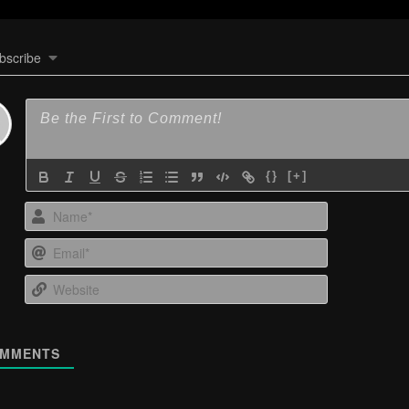
bscribe
{}
[+]
Name*
Email*
Website
MMENTS