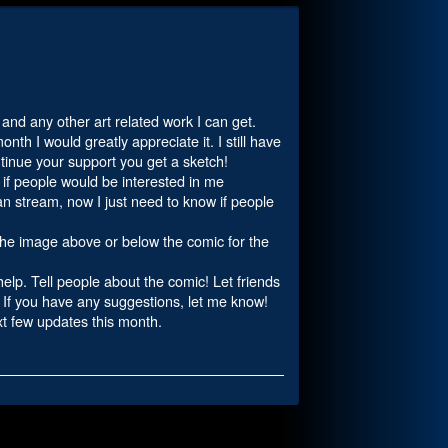
c and any other art related work I can get.
th I would greatly appreciate it. I still have
tinue your support you get a sketch!
w if people would be interested in me
n stream, now I just need to know if people
 the image above or below the comic for the
 help. Tell people about the comic! Let friends
! If you have any suggestions, let me know!
ext few updates this month.