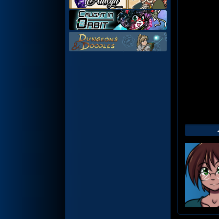
Web
Foot