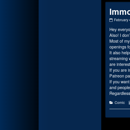
Immo
Immortalit
February 
Of
Hey everyo
Atlantean
published
Also! I don
on
Most of my 
openings f
It also hel
streaming w
are interes
If you are 
Patreon pa
If you want
and people 
Regardless,
Categorie
Comic