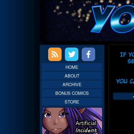
Skip
to
content
Primary
Web
Sidebar
Head
HOME
ABOUT
ARCHIVE
BONUS COMICS
STORE