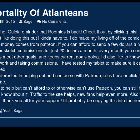
rtality Of Atlanteans
y
Read
on
4th, 2015
Sage
No Comments
more
Immortality
ne. Quick reminder that
Roomies is back! Check it out by clicking this!
s
posts
Of
by
Atlanteans
’t like doing this but I kinda have to. I do make my living off of the comi
the
money comes from patreon. If you can afford to send a few dollars a mon
author
or sketch commissions for just 20 dollars a month, every month you con
of
ps meet other goals, and keeps current goals going. I’d also like to kno
Immortality
Of
ork and taking commissions. I have tested my tablet to make sure it ca
Atlanteans,
ted.
interested in helping out and can do so with Patreon,
click here or click
ge.
 to help but can’t afford to or otherwise can’t use Patreon, you can still
know about it. Traffic to the site helps, new fans help even more. Also
 thank you all for your support! I’ll probably be copying this into the n
s
Webcomic
Yosh! Saga
Collections