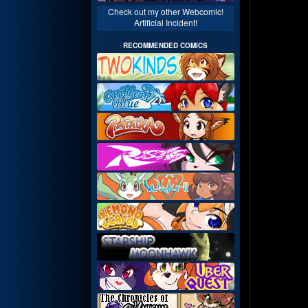
Check out my other Webcomic!
Artificial Incident!
RECOMMENDED COMICS