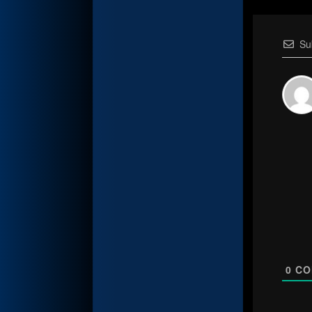
Su
0
CO