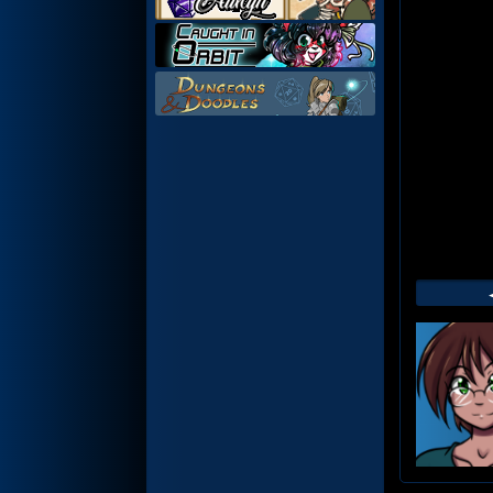
Web
Foot