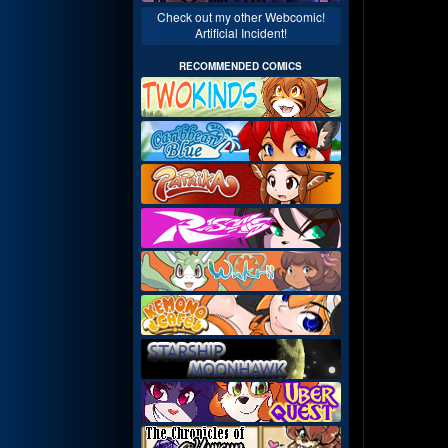
Check out my other Webcomic!
Artificial Incident!
RECOMMENDED COMICS