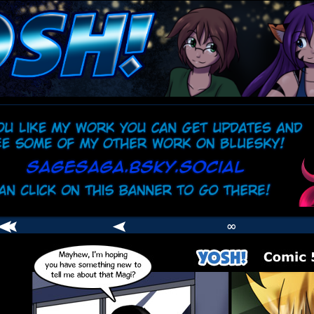
comic
er
∞