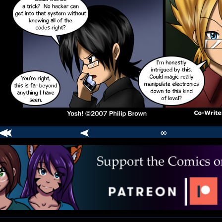
∞
comic
er