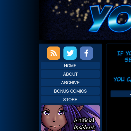
Skip
to
content
Primary
Web
Sidebar
Head
HOME
ABOUT
ARCHIVE
BONUS COMICS
STORE