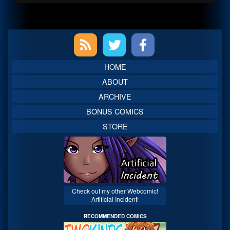
Primary
Sidebar
HOME
ABOUT
ARCHIVE
BONUS COMICS
STORE
Check out my other Webcomic!
Artificial Incident!
RECOMMENDED COMICS