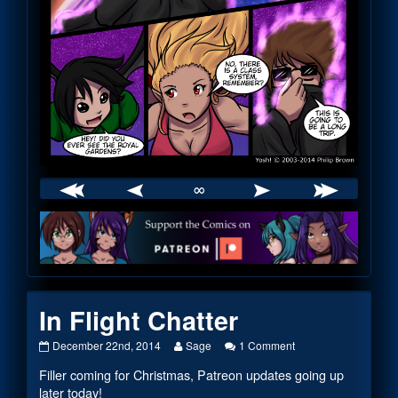
∞
Webcomic
Footer
In Flight Chatter
In
Read
on
December 22nd, 2014
Sage
1 Comment
Flight
more
In
Filler coming for Christmas, Patreon updates going up
Chatter
posts
Flight
published
by
Chatter
later today!