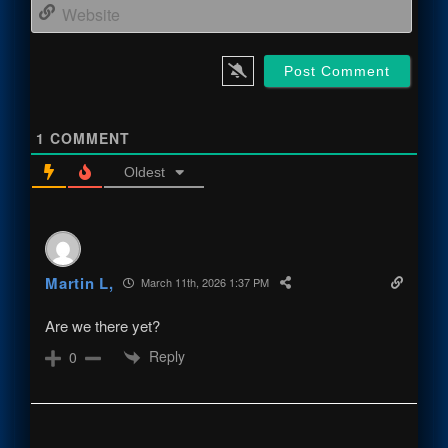
Webs
1
COMMENT
Oldest
Martin L,
March 11th, 2026 1:37 PM
Are we there yet?
Reply
0