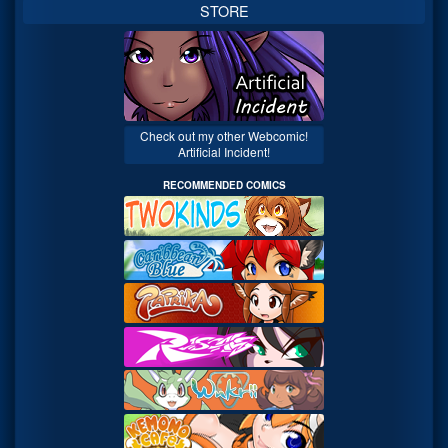
STORE
Check out my other Webcomic!
Artificial Incident!
RECOMMENDED COMICS