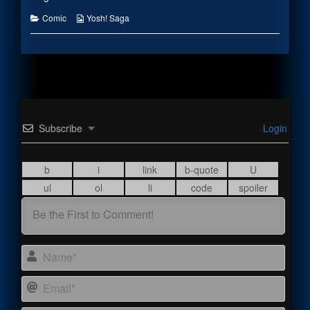
the
author
Categories
Webcomic
Comic
Yosh! Saga
of
Collections
Instill
Fear,
Subscribe
Login
Name
Email