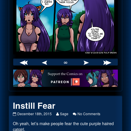
∞
Webcomic
Footer
Instill Fear
Instill
Read
on
December 18th, 2015
Sage
No Comments
Fear
more
Instill
Oh yeah, let’s make people fear the cute purple haired
published
posts
Fear
on
by
catgirl.