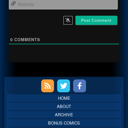
Webs
0
COMMENTS
Primary
Sidebar
HOME
ABOUT
ARCHIVE
BONUS COMICS