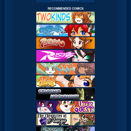
RECOMMENDED COMICS