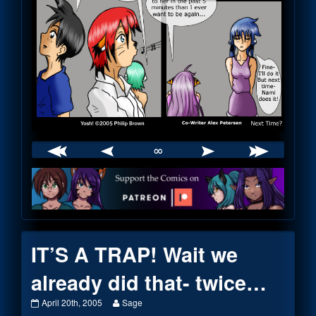
∞
Webcomic
Footer
IT’S A TRAP! Wait we
already did that- twice…
IT’S
Read
April 20th, 2005
Sage
A
more