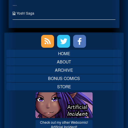
…
TRAP!
posts
Wait
by
we
the
Webcomic
Yosh! Saga
already
author
Collections
did
of
that-
IT’S
twice…
A
Primary
published
TRAP!
on
Wait
we
Sidebar
already
HOME
did
that-
ABOUT
twice…,
ARCHIVE
BONUS COMICS
STORE
Check out my other Webcomic!
Artificial Incident!