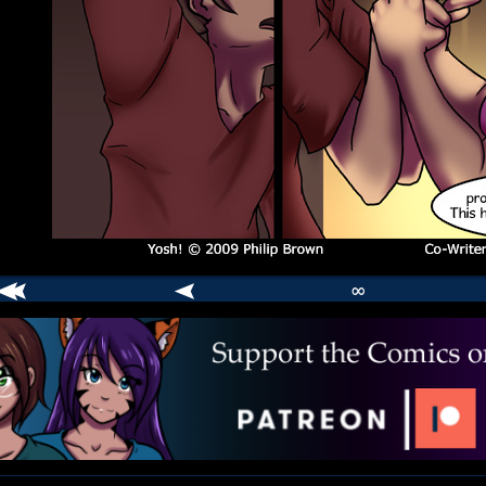
∞
comic
er