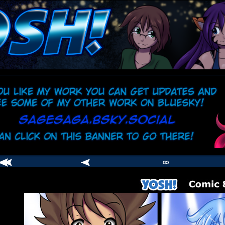
comic
er
∞