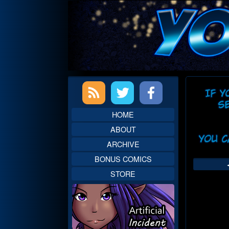
Skip
to
content
Primary
Web
Sidebar
Head
HOME
ABOUT
ARCHIVE
BONUS COMICS
STORE