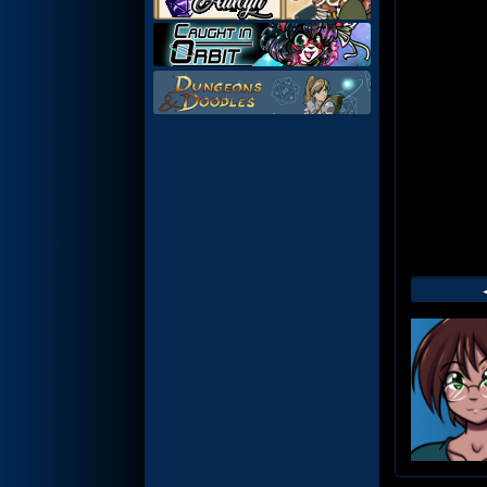
Web
Foot