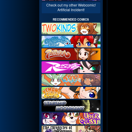
Check out my other Webcomic!
Artificial Incident!
RECOMMENDED COMICS