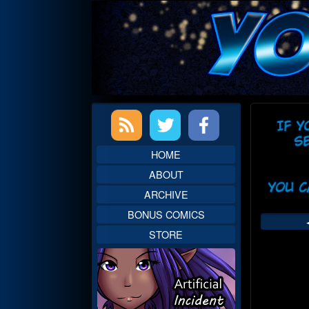
Skip
to
content
Primary
Web
Sidebar
Head
HOME
ABOUT
ARCHIVE
BONUS COMICS
STORE