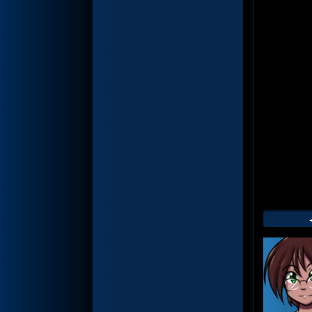
Web
Foot