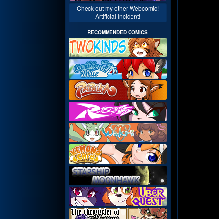
Check out my other Webcomic!
Artificial Incident!
RECOMMENDED COMICS