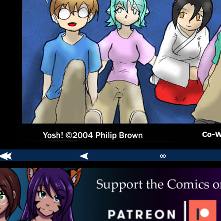
∞
comic
er