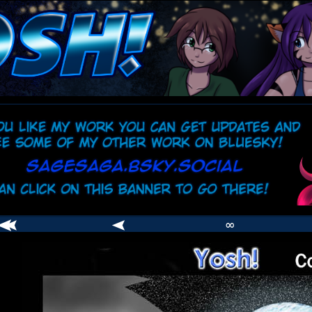
comic
er
∞