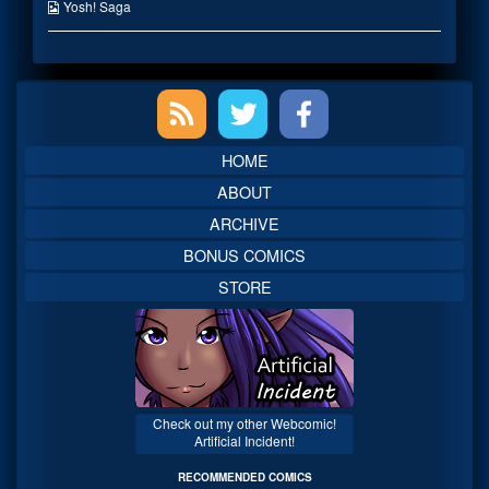
published
the
Webcomic
Yosh! Saga
on
author
Collections
of
Lets
Take
Primary
e-
RUN!,
Sidebar
HOME
ABOUT
ARCHIVE
BONUS COMICS
STORE
Check out my other Webcomic!
Artificial Incident!
RECOMMENDED COMICS