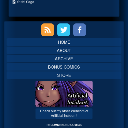
the
Webcomic
Yosh! Saga
author
Collections
of
Lien,
Primary
Sidebar
HOME
ABOUT
ARCHIVE
BONUS COMICS
STORE
Check out my other Webcomic!
Artificial Incident!
RECOMMENDED COMICS