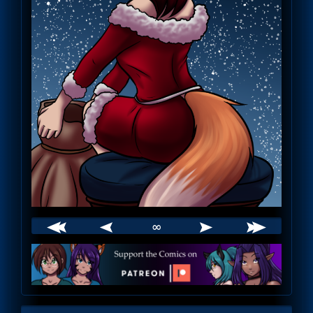
∞
Webcomic
Footer