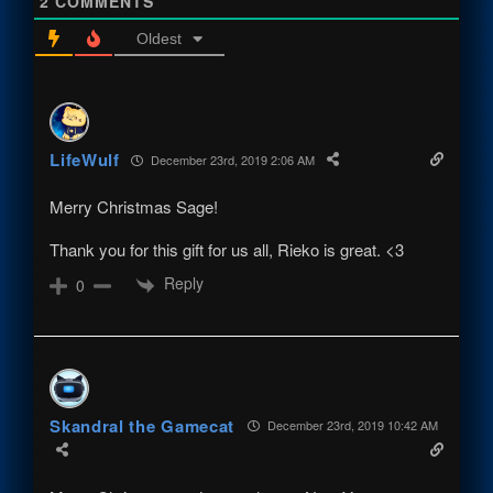
2
COMMENTS
Oldest
LifeWulf
December 23rd, 2019 2:06 AM
Merry Christmas Sage!
Thank you for this gift for us all, Rieko is great. <3
Reply
0
Skandral the Gamecat
December 23rd, 2019 10:42 AM