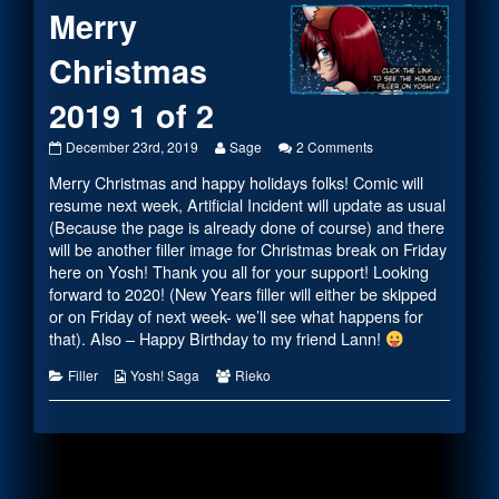
Merry
Christmas
2019 1 of 2
Merry
Read
on
December 23rd, 2019
Sage
2 Comments
Christmas
more
Merry
Merry Christmas and happy holidays folks! Comic will
2019
posts
Christmas
1
by
2019
resume next week, Artificial Incident will update as usual
of
the
1
(Because the page is already done of course) and there
2
author
of
will be another filler image for Christmas break on Friday
published
of
2
here on Yosh! Thank you all for your support! Looking
on
Merry
Christmas
forward to 2020! (New Years filler will either be skipped
2019
or on Friday of next week- we’ll see what happens for
1
that). Also – Happy Birthday to my friend Lann!
of
2,
Categories
Webcomic
Webcomic
Filler
Yosh! Saga
Rieko
Collections
Collections