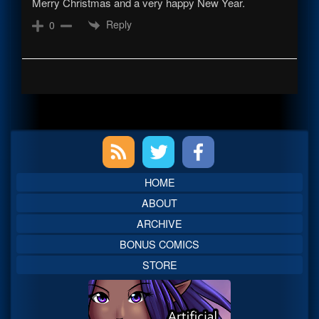
Merry Christmas and a very happy New Year.
Reply
0
Primary
Sidebar
HOME
ABOUT
ARCHIVE
BONUS COMICS
STORE