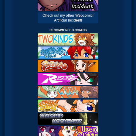
Check out my other Webcomic!
Artificial Incident!
RECOMMENDED COMICS