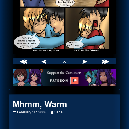
∞
Webcomic
Footer
Mhmm, Warm
Mhmm,
Read
February 1st, 2006
Sage
Warm
more
…
published
posts
on
by