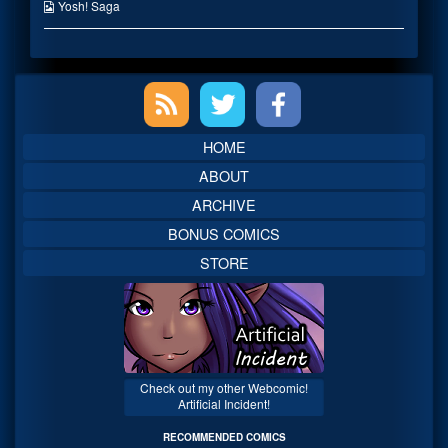
the
Webcomic
Yosh! Saga
author
Collections
of
Mhmm,
Warm,
Primary
Sidebar
HOME
ABOUT
ARCHIVE
BONUS COMICS
STORE
Check out my other Webcomic!
Artificial Incident!
RECOMMENDED COMICS