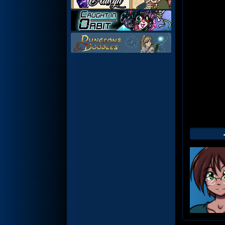
Web
Foot