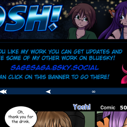
comic
er
∞