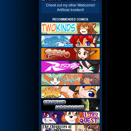
Check out my other Webcomic!
Artificial Incident!
RECOMMENDED COMICS