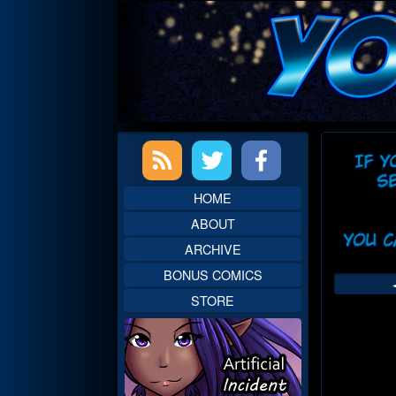
Skip
to
content
Primary
Web
Sidebar
Head
HOME
ABOUT
ARCHIVE
BONUS COMICS
STORE