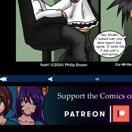
∞
comic
er