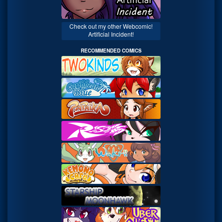
Check out my other Webcomic!
Artificial Incident!
RECOMMENDED COMICS