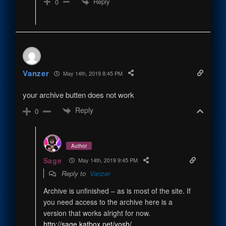
Reply
0
Vanzer
May 14th, 2019 8:45 PM
your archive butten does not work
Reply
0
Author
Sage
May 14th, 2019 9:45 PM
Reply to
Vanzer
Archive is unfinished – as is most of the site. If
you need access to the archive here is a
version that works alright for now.
http://sage.katbox.net/yosh/