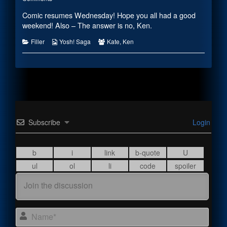
2019
Mother’s
posts
Comic resumes Wednesday! Hope you all had a good
published
Day
by
on
2019
the
weekend! Also – The answer is no, Ken.
author
of
Categories
Webcomic
Webcomic
Filler
Yosh! Saga
Kate
,
Ken
Mother’s
Collections
Collections
Day
2019,
Subscribe
Login
Name