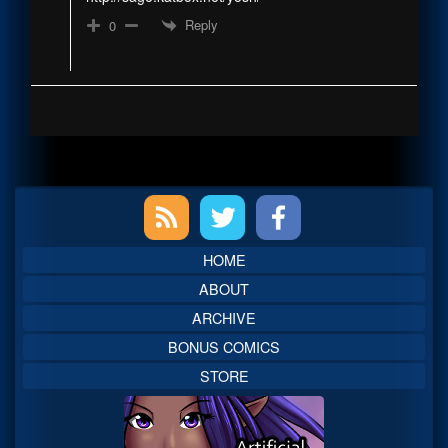
Reply
0
Primary
Sidebar
HOME
ABOUT
ARCHIVE
BONUS COMICS
STORE