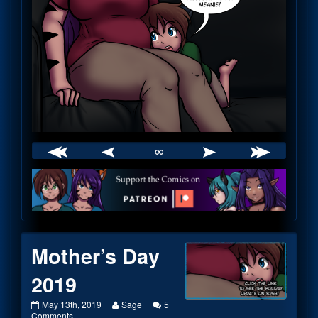
∞
Webcomic
Footer
Mother’s Day
2019
Mother’s
Read
May 13th, 2019
Sage
5
Day
on
more
Comments