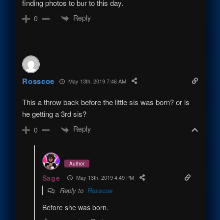
finding photos to bur to this day.
Reply
0
Rosscoe
May 13th, 2019 7:46 AM
This a throw back before the little sis was born? or is
he getting a 3rd sis?
Reply
0
Author
Sage
May 13th, 2019 4:49 PM
Reply to
Rosscoe
Before she was born.