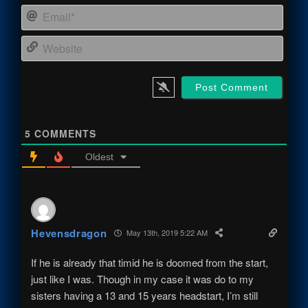
Email
Webs
5
COMMENTS
Oldest
Hevensdragon
May 13th, 2019 5:22 AM
If he is already that timid he is doomed from the start,
just like I was. Though in my case it was do to my
sisters having a 13 and 15 years headstart, I’m still