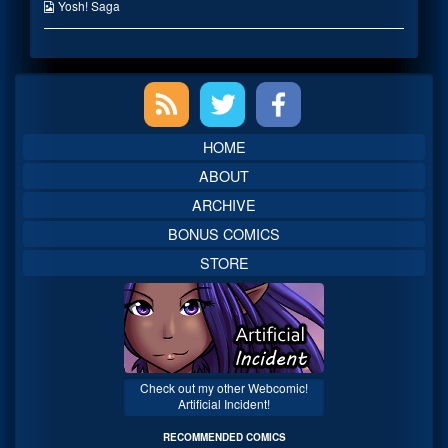
the
Webcomic
Yosh! Saga
author
Collections
of
My
Hero?,
Primary
Sidebar
HOME
ABOUT
ARCHIVE
BONUS COMICS
STORE
Check out my other Webcomic!
Artificial Incident!
RECOMMENDED COMICS