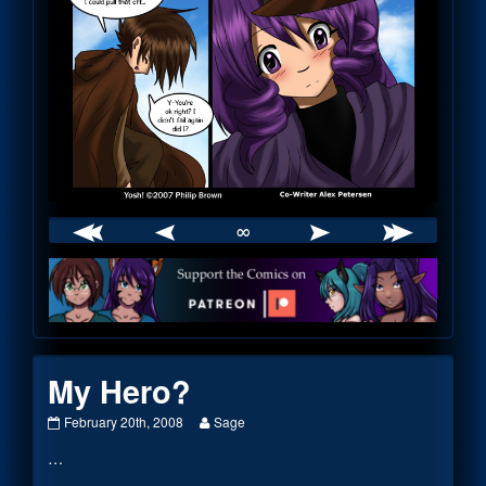
∞
Webcomic
Footer
My Hero?
My
Read
February 20th, 2008
Sage
Hero?
more
…
published
posts
on
by