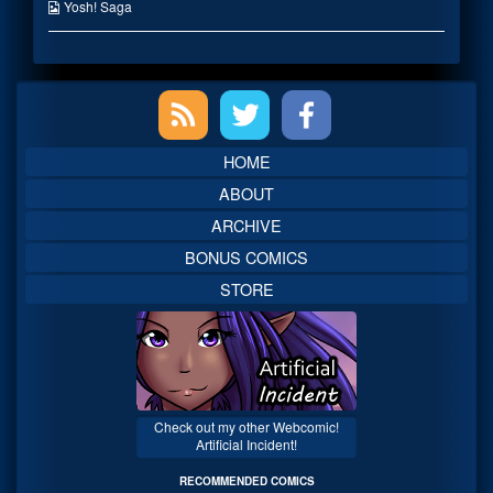
the
Webcomic
Yosh! Saga
author
Collections
of
Mystery
Letter,
Primary
Sidebar
HOME
ABOUT
ARCHIVE
BONUS COMICS
STORE
Check out my other Webcomic!
Artificial Incident!
RECOMMENDED COMICS