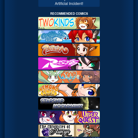
Artificial Incident!
RECOMMENDED COMICS