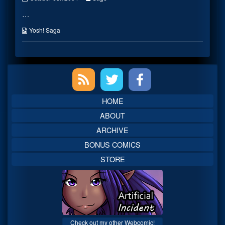
Battle
more
…
published
posts
on
by
the
Webcomic
Yosh! Saga
author
Collections
of
Ninja
Battle,
Primary
Sidebar
HOME
ABOUT
ARCHIVE
BONUS COMICS
STORE
Check out my other Webcomic!