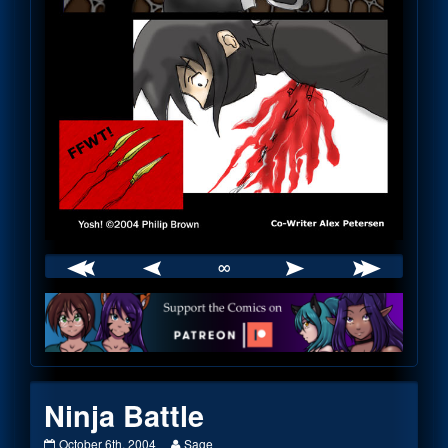
∞
Webcomic
Footer
Ninja Battle
Ninja
Read
October 6th, 2004
Sage