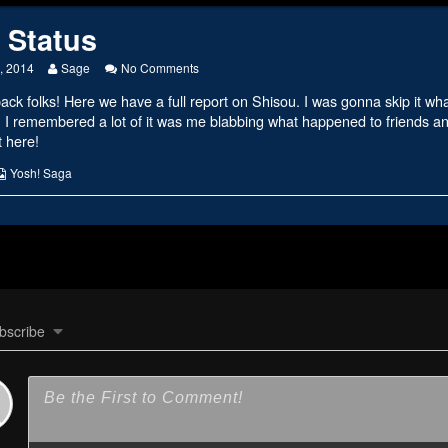
 Status
Read
on
, 2014
Sage
No Comments
more
Ninja
k folks! Here we have a full report on Shisou. I was gonna skip it wha
posts
Status
by
 I remembered a lot of it was me blabbing what happened to friends
the
ut here!
author
of
s
Webcomic
Yosh! Saga
Ninja
Collections
Status,
bscribe