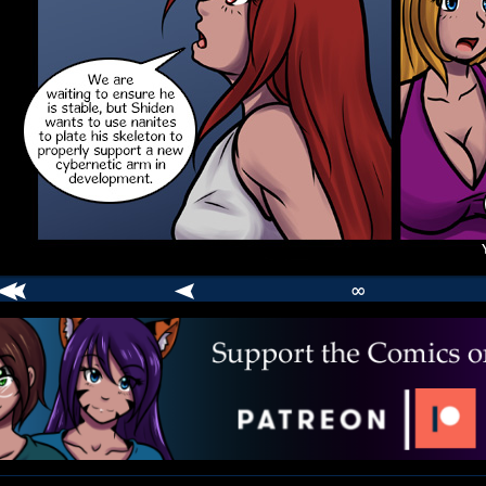
∞
comic
er