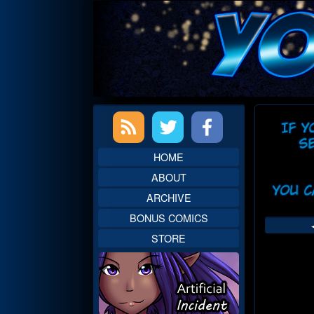
Skip
to
content
Primary
Web
Sidebar
Head
HOME
ABOUT
ARCHIVE
BONUS COMICS
STORE