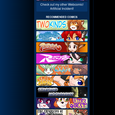
Check out my other Webcomic!
Artificial Incident!
RECOMMENDED COMICS