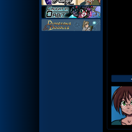
Web
Foot