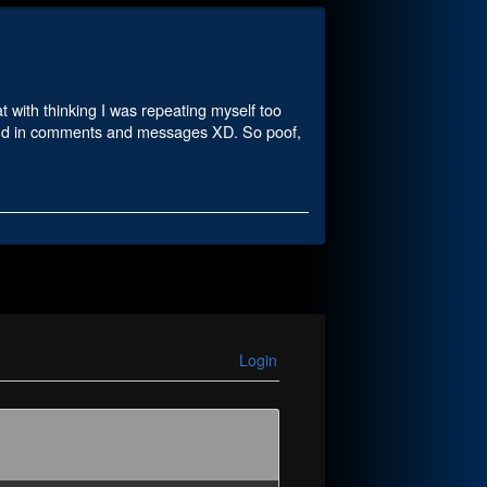
t with thinking I was repeating myself too
 and in comments and messages XD. So poof,
Login