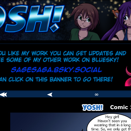
comic
er
∞