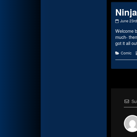
Ninja
Ninja
June 23rd
Status
Welcome bac
published
on
much- then
got it all o
Categorie
Comic
Su