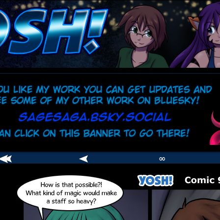
comic
er
∞