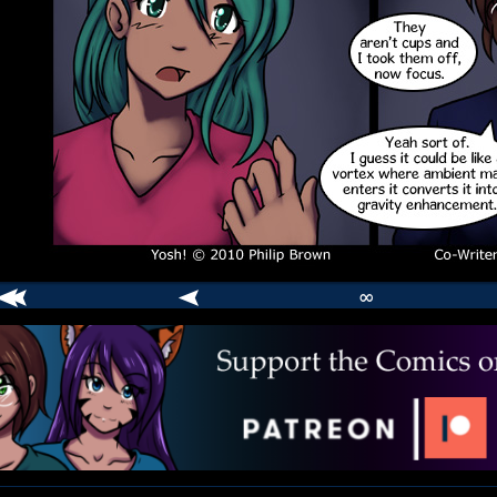
∞
comic
er