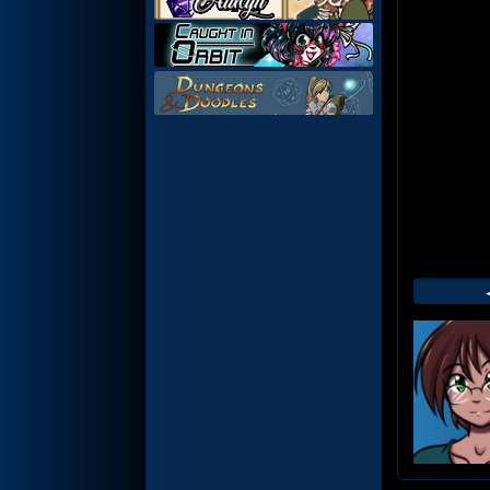
Web
Foot