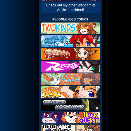
Check out my other Webcomic!
Artificial Incident!
RECOMMENDED COMICS