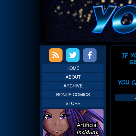
Skip
to
content
Primary
Web
Sidebar
Head
HOME
ABOUT
ARCHIVE
BONUS COMICS
STORE