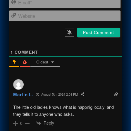
Email
Webs
1
COMMENT
Oldest
Martin L.
August 5th, 2024 2:01 PM
The little old ladies knows what is happnig localy, and
they tells it to anyone who asks.
Reply
0