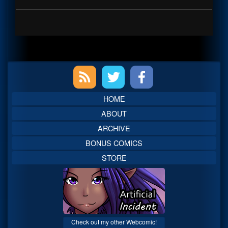
Primary
Sidebar
HOME
ABOUT
ARCHIVE
BONUS COMICS
STORE
Check out my other Webcomic!