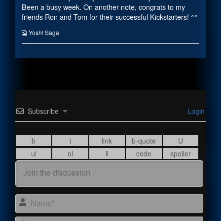
the
Been a busy week. On another note, congrats to my
author
friends Ron and Tom for their successful Kickstarters! ^^
of
Or
Webcomic
Yosh! Saga
Something,
Collections
Subscribe
Login
Name