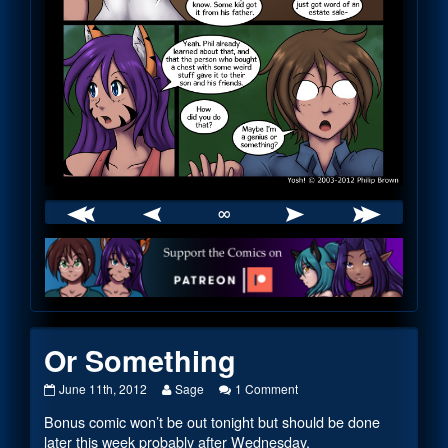
∞
Webcomic
Footer
Or Something
Or
Read
on
June 11th, 2012
Sage
1 Comment
Something
more
Or
Bonus comic won’t be out tonight but should be done
published
posts
Something
on
by
later this week probably after Wednesday.