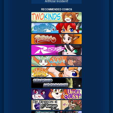
Artificial Incident!
RECOMMENDED COMICS