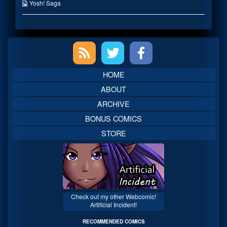
the
Webcomic
Yosh! Saga
author
Collections
of
Personal
Space,
Primary
Sidebar
HOME
ABOUT
ARCHIVE
BONUS COMICS
STORE
Check out my other Webcomic!
Artificial Incident!
RECOMMENDED COMICS