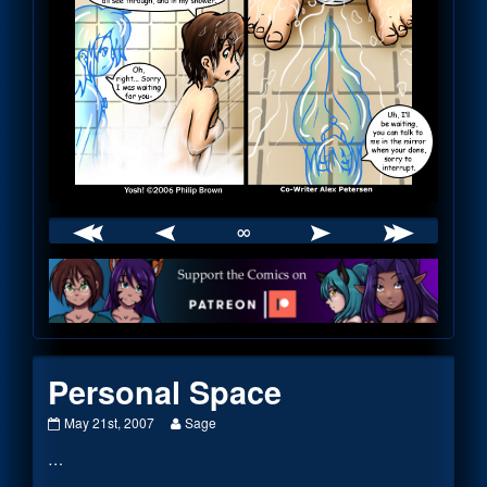
∞
Webcomic
Footer
Personal Space
Personal
Read
May 21st, 2007
Sage
Space
more
…
published
posts
on
by