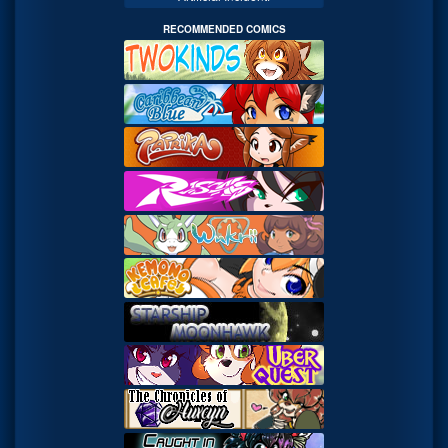
RECOMMENDED COMICS