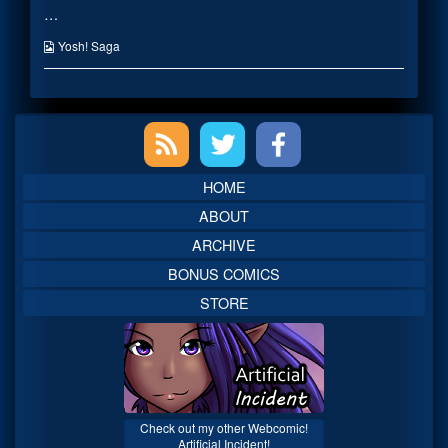
…
in
posts
a
by
Miko
the
Webcomic
Yosh! Saga
Outfit
author
Collections
published
of
on
Picture
me
Primary
in
a
Miko
Sidebar
Outfit,
HOME
ABOUT
ARCHIVE
BONUS COMICS
STORE
Check out my other Webcomic!
Artificial Incident!