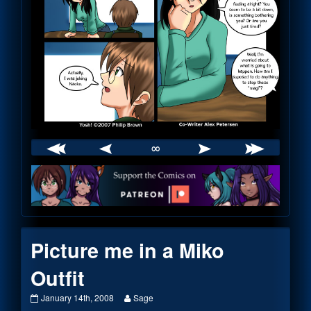
∞
Webcomic
Footer
Picture me in a Miko
Outfit
Picture
Read
January 14th, 2008
Sage
me
more