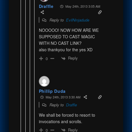
Draffle
May 24th, 2013 3:05 AM
Reply to
EvilNinjadude
NOOOOO! NOW HOW ARE WE
SUPPOSED TO CAST MAGIC
WITH NO CAST LINK?
also thankyou for the yes XD
Reply
0
Phillip Duda
May 24th, 2013 3:30 AM
Reply to
Draffle
We shall be forced to resort to
invocations and scrolls.
Reply
0