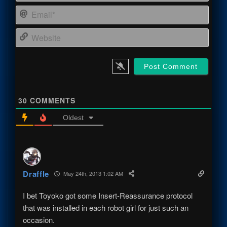
Email
Webs
30
COMMENTS
Oldest
Draffle
May 24th, 2013 1:02 AM
I bet Toyoko got some Insert-Reassurance protocol
that was installed in each robot girl for just such an
occasion.