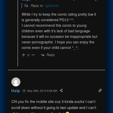
Reply to
tigrrlynne
While I try to keep the comic rating pretty low it
is generally considered PG13 ^^;
I cannot recommend this comic to young
children even with it’s lack of bad language
because it will on occasion be inappropriate but
never pornographic. I hope you can enjoy the
comic even if your child cannot ^_^;
Reply
0
Halp
May 26th, 2013 9:08 AM
CN you fix the mobile site cuz it kinda sucks I can’t
scroll down without it going to last update and I can’t