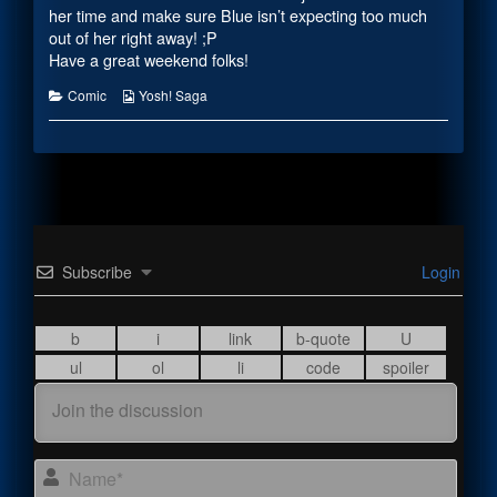
the
her time and make sure Blue isn’t expecting too much
author
out of her right away! ;P
of
Have a great weekend folks!
Reassuring
Words,
Categories
Webcomic
Comic
Yosh! Saga
Collections
Subscribe
Login
Name