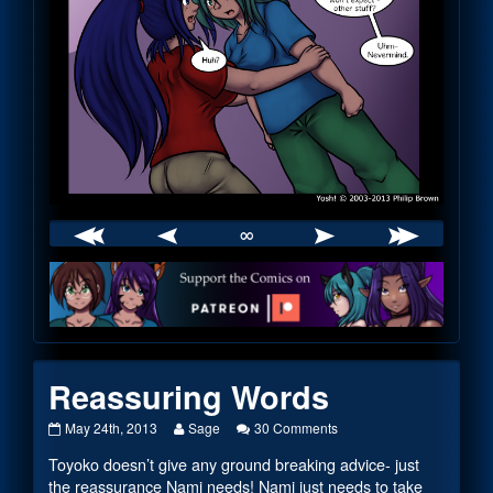
∞
Webcomic
Footer
Reassuring Words
Reassuring
Read
on
May 24th, 2013
Sage
30 Comments
Words
more
Reassuring
Toyoko doesn’t give any ground breaking advice- just
published
posts
Words
on
by
the reassurance Nami needs! Nami just needs to take