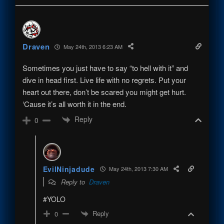
Draven
May 24th, 2013 6:23 AM
Sometimes you just have to say “to hell with it” and
dive in head first. Live life with no regrets. Put your
heart out there, don’t be scared you might get hurt.
‘Cause it’s all worth it in the end.
Reply
0
EvilNinjadude
May 24th, 2013 7:30 AM
Reply to
Draven
#YOLO
Reply
0