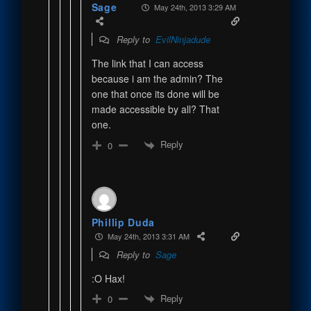
Sage
May 24th, 2013 3:29 AM
Reply to
EvilNinjadude
The link that I can access
because i am the admin? The
one that once its done will be
made accessible by all? That
one.
Reply
0
Phillip Duda
May 24th, 2013 3:31 AM
Reply to
Sage
:O Hax!
Reply
0