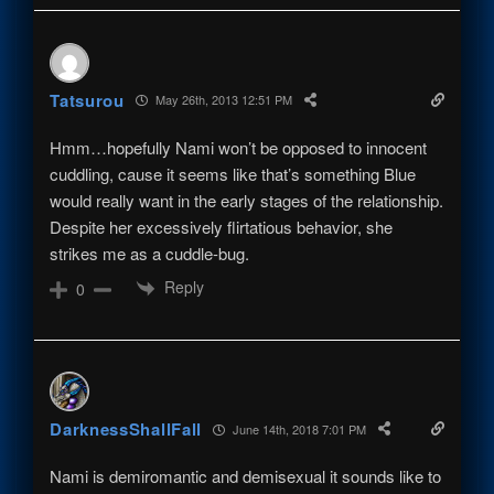
Tatsurou
May 26th, 2013 12:51 PM
Hmm…hopefully Nami won’t be opposed to innocent
cuddling, cause it seems like that’s something Blue
would really want in the early stages of the relationship.
Despite her excessively flirtatious behavior, she
strikes me as a cuddle-bug.
Reply
0
DarknessShallFall
June 14th, 2018 7:01 PM
Nami is demiromantic and demisexual it sounds like to