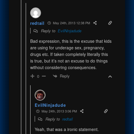
redtail
May 24th, 2013 12:38 PM
Reply to
EvilNinjadude
Bad expression, this is the excuse that kids
are using for underage sex, pregnancy,
drugs etc. If taken completely literally this
is true, but it’s not an excuse to do things
without considering consequences.
Reply
0
EvilNinjadude
May 24th, 2013 3:06 PM
Reply to
redtail
Yeah, that was a ironic statement.