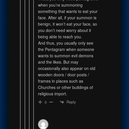
when you’re summoning
something that wants to eat your
face. After all, if your summon is
benign, it won’t eat your face, so
you don’t need worry about it
being able to reach you.
And thus, you usually only see
the Pentagram when someone
wants to summon evil demons
and the likes. But may
occasionally also appear on old
wooden doors / door posts /
frames in places such as
Churches or other buildings of
religious import.
Reply
0