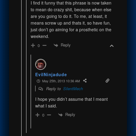
I find it funny that this phrase is now taken
to mean do crazy shit, because when else
are you going to do it. To me, at least, it
means screw up and thats it, so have fun,
just don’t go aiming for a prosthetic on the
weekend.
Reply
0
EvilNinjadude
May 25th, 2013 10:36 AM
Reply to
SilentMech
I hope you didn’t assume that I meant
what I said.
Reply
0