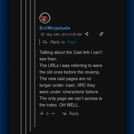
EvilNinjadude
May 24th, 2013 3:35 AM
Reply to
Sage
Talking about the Cast link I can’t
see then.
The URLs I was referring to were
the old ones before the revamp.
The new cast pages are no
longer under /cast/, IIRC they
were under /characters/ before.
The only page we can’t access is
the index. OH WELL.
Reply
0