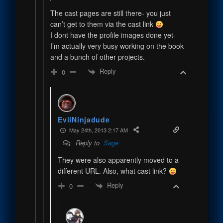
The cast pages are still there- you just
can’t get to them via the cast link
I dont have the profile images done yet-
I’m actually very busy working on the book
and a bunch of other projects.
Reply
0
EvilNinjadude
May 24th, 2013 2:17 AM
Reply to
Sage
They were also apparently moved to a
different URL. Also, what cast link?
Reply
0