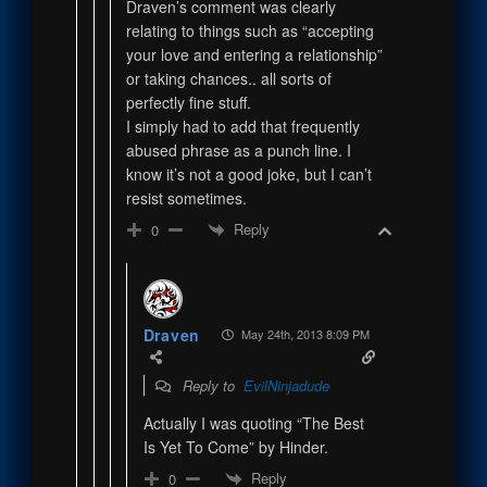
Draven’s comment was clearly
relating to things such as “accepting
your love and entering a relationship”
or taking chances.. all sorts of
perfectly fine stuff.
I simply had to add that frequently
abused phrase as a punch line. I
know it’s not a good joke, but I can’t
resist sometimes.
Reply
0
Draven
May 24th, 2013 8:09 PM
Reply to
EvilNinjadude
Actually I was quoting “The Best
Is Yet To Come” by Hinder.
Reply
0