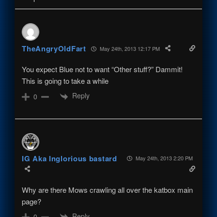
TheAngryOldFart
May 24th, 2013 12:17 PM
You expect Blue not to want “Other stuff?” Dammit!
This is going to take a while
Reply
0
IG Aka Inglorious bastard
May 24th, 2013 2:20 PM
Why are there Mows crawling all over the katbox main
page?
Reply
0