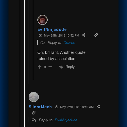
EvilNinjadude
May 24th, 2013 10:52 PM
Reply to
Draven
Oh, brilliant, Another quote
ruined by association.
Reply
0
SilentMech
May 25th, 2013 9:46 AM
Reply to
EvilNinjadude