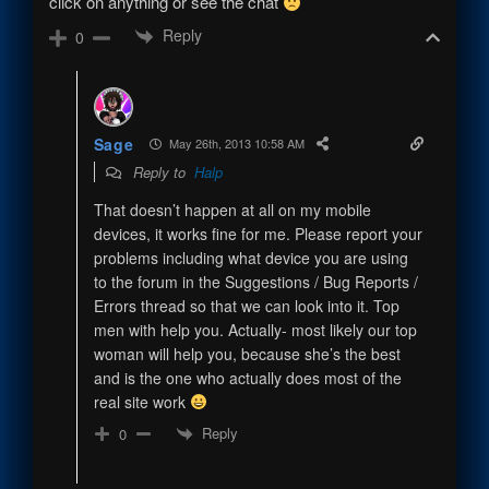
click on anything or see the chat
Reply
0
Sage
May 26th, 2013 10:58 AM
Reply to
Halp
That doesn’t happen at all on my mobile
devices, it works fine for me. Please report your
problems including what device you are using
to the forum in the Suggestions / Bug Reports /
Errors thread so that we can look into it. Top
men with help you. Actually- most likely our top
woman will help you, because she’s the best
and is the one who actually does most of the
real site work
Reply
0