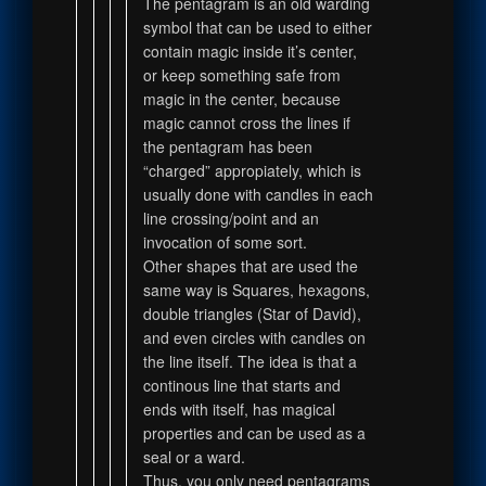
The pentagram is an old warding
symbol that can be used to either
contain magic inside it’s center,
or keep something safe from
magic in the center, because
magic cannot cross the lines if
the pentagram has been
“charged” appropiately, which is
usually done with candles in each
line crossing/point and an
invocation of some sort.
Other shapes that are used the
same way is Squares, hexagons,
double triangles (Star of David),
and even circles with candles on
the line itself. The idea is that a
continous line that starts and
ends with itself, has magical
properties and can be used as a
seal or a ward.
Thus, you only need pentagrams