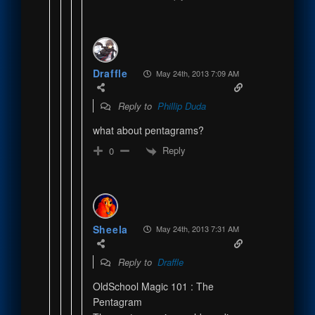
Draffle
May 24th, 2013 7:09 AM
Reply to
Phillip Duda
what about pentagrams?
Reply
0
Sheela
May 24th, 2013 7:31 AM
Reply to
Draffle
OldSchool Magic 101 : The
Pentagram