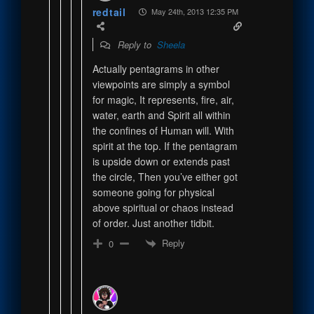
redtail
May 24th, 2013 12:35 PM
Reply to
Sheela
Actually pentagrams in other
viewpoints are simply a symbol
for magic, It represents, fire, air,
water, earth and Spirit all within
the confines of Human will. With
spirit at the top. If the pentagram
is upside down or extends past
the circle, Then you’ve either got
someone going for physical
above spiritual or chaos instead
of order. Just another tidbit.
Reply
0