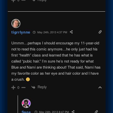
tigrrlynne
May 24th, 2013 4:37 PM
Ummm…perhaps I should encourage my 11-year-old
not to read this comic anymore…he only just had his
first “health” class and learned that he has what is
called “pubic hair.” I’m sure he’s not ready for what
Blue and Nami are thinking about! That said, Nami has
my favorite color as her eye and hair color and I have
a crush.
Reply
0
Sage
May 24th, 2013 8:47 PM