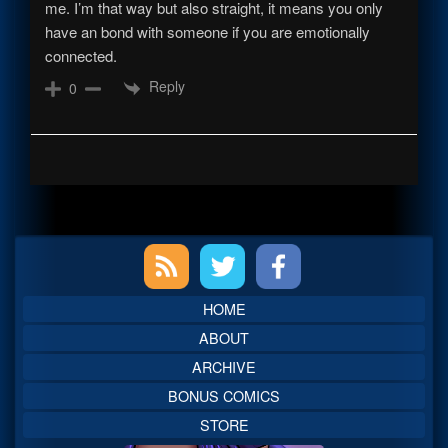
me. I’m that way but also straight, it means you only
have an bond with someone if you are emotionally
connected.
Reply
0
Primary
Sidebar
HOME
ABOUT
ARCHIVE
BONUS COMICS
STORE