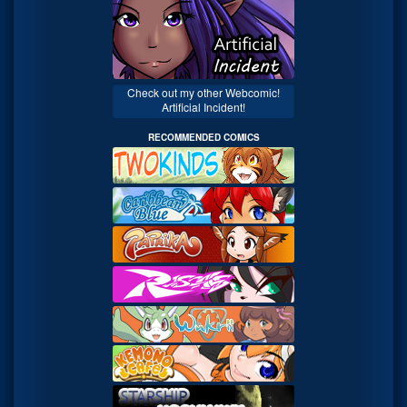
Check out my other Webcomic!
Artificial Incident!
RECOMMENDED COMICS