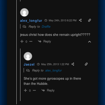
alex_longfur
May 24th, 2013 8:22 PM
Reply to
Draffle
jesus christ how does she remain upright?????
Reply
0
Jaezel
May 25th, 2013 1:22 PM
Reply to
alex_longfur
She’s got more gyroscopes up in there
than the Hubble.
Reply
0