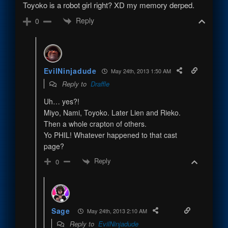
Toyoko is a robot girl right? XD my memory derped.
Reply
0
EvilNinjadude
May 24th, 2013 1:50 AM
Reply to
Draffle
Uh… yes?!
Miyo, Nami, Toyoko. Later Lien and Rieko.
Then a whole crapton of others.
Yo PHIL! Whatever happened to that cast
page?
Reply
0
Sage
May 24th, 2013 2:10 AM
Reply to
EvilNinjadude