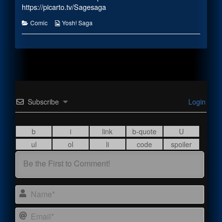
the
https://picarto.tv/Sagesaga
author
of
Categories
Webcomic
Comic
Yosh! Saga
Room
Collections
Negotiations,
Subscribe
Login
Name
Email