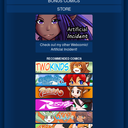
BONUS COMICS
STORE
Check out my other Webcomic!
Artificial Incident!
RECOMMENDED COMICS