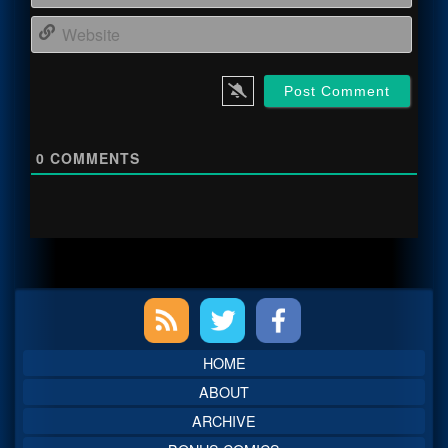
Webs
0
COMMENTS
Primary
Sidebar
HOME
ABOUT
ARCHIVE