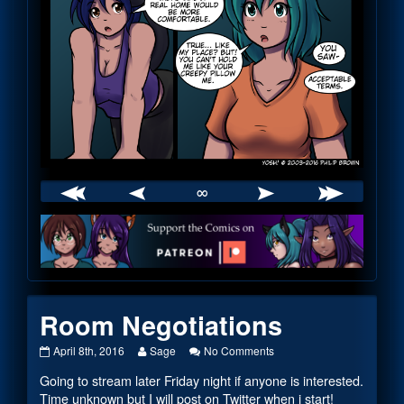
∞
Webcomic
Footer
Room Negotiations
Room
Read
on
April 8th, 2016
Sage
No Comments
Negotiations
more
Room
Going to stream later Friday night if anyone is interested.
published
posts
Negotiations
on
by
Time unknown but I will post on Twitter when i start!