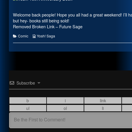
on
by
the
author
Welcome back people! Hope you all had a great weekend! I’ll ha
of
but hey- books still being sold!
Sheet
Removed Broken Link – Future Sage
Review,
Categories
Webcomic
Comic
Yosh! Saga
Collections
Subscribe