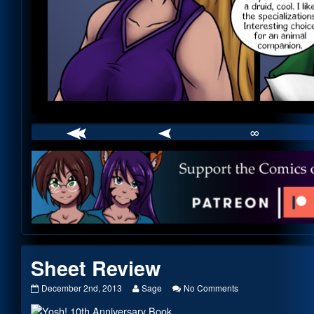
∞
Webcomic
Footer
Sheet Review
Sheet
Read
on
December 2nd, 2013
Sage
No Comments
Review
more
Sheet
published
posts
Review