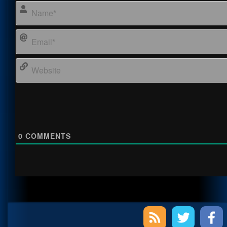
0
COMMENTS
Primary