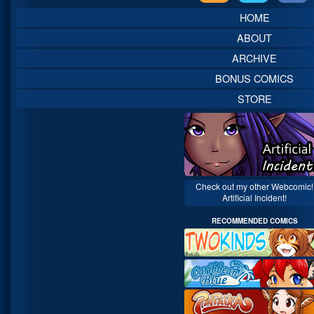
Sidebar
HOME
ABOUT
ARCHIVE
BONUS COMICS
STORE
Check out my other Webcomic!
Artificial Incident!
RECOMMENDED COMICS