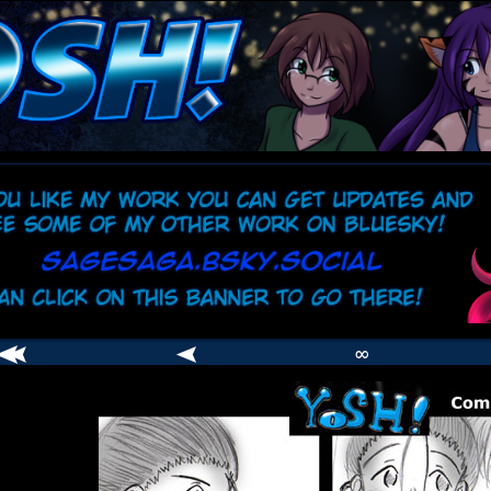
comic
er
∞