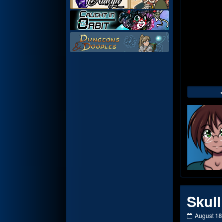
Web
Foot
Skull
Skull
August 18