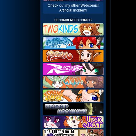
Check out my other Webcomic!
Artificial Incident!
RECOMMENDED COMICS