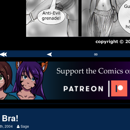
∞
comic
er
 Bra!
Read
th, 2004
Sage