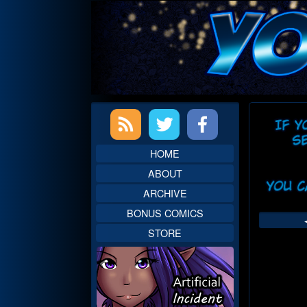
Skip
to
content
Primary
Web
Sidebar
Head
HOME
ABOUT
ARCHIVE
BONUS COMICS
STORE