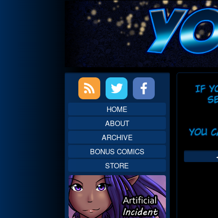
Skip
to
content
Primary
Web
Sidebar
Head
HOME
ABOUT
ARCHIVE
BONUS COMICS
STORE