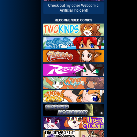
Check out my other Webcomic!
Artificial Incident!
RECOMMENDED COMICS