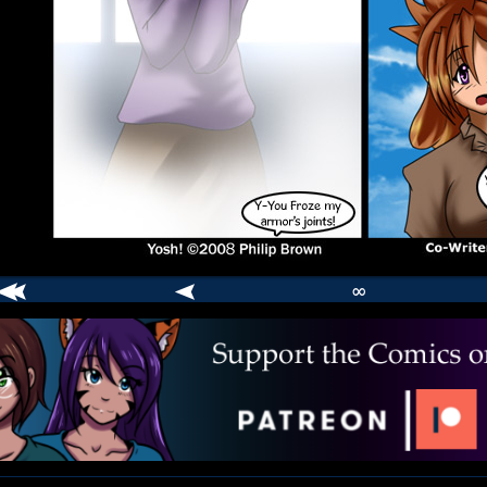
∞
comic
er