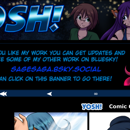
comic
er
∞