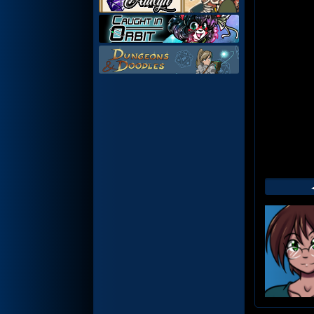
Web
Foot