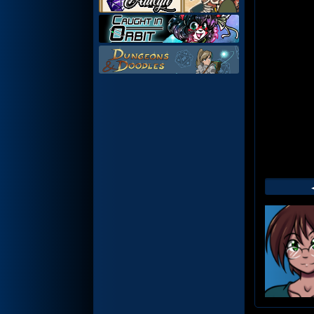
Web
Foot