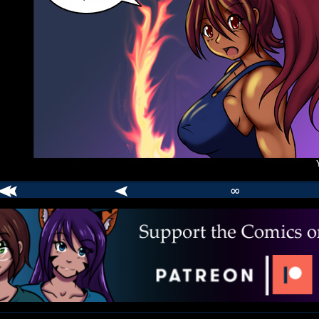
∞
comic
er