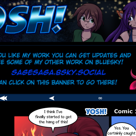
comic
er
∞