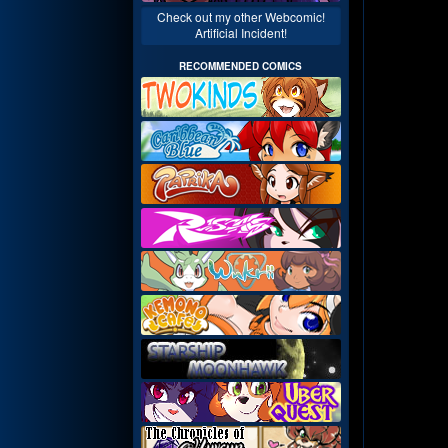
Check out my other Webcomic!
Artificial Incident!
RECOMMENDED COMICS