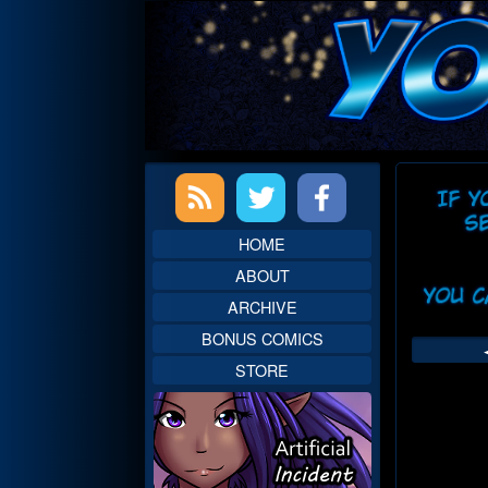
Skip
to
content
Primary
Web
Sidebar
Head
HOME
ABOUT
ARCHIVE
BONUS COMICS
STORE