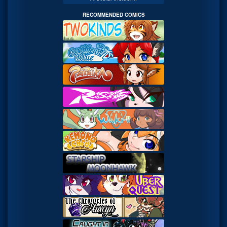
RECOMMENDED COMICS