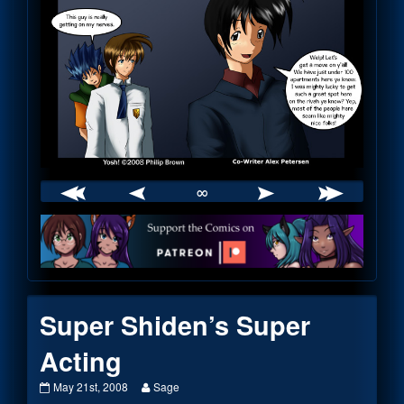
∞
Webcomic
Footer
Super Shiden’s Super
Acting
Super
Read
May 21st, 2008
Sage
Shiden’s
more