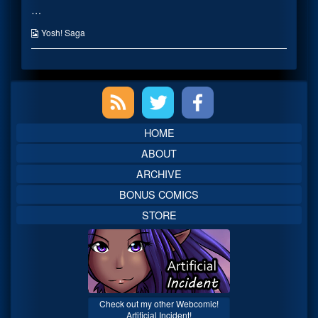
…
Super
posts
Acting
by
published
the
Webcomic
Yosh! Saga
on
author
Collections
of
Super
Shiden’s
Primary
Super
Acting,
Sidebar
HOME
ABOUT
ARCHIVE
BONUS COMICS
STORE
Check out my other Webcomic!
Artificial Incident!