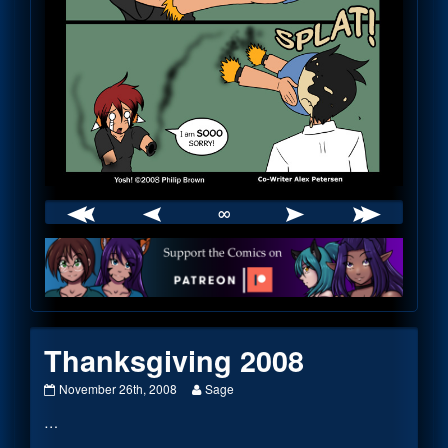
∞
Webcomic
Footer
Thanksgiving 2008
Thanksgiving
Read
November 26th, 2008
Sage
2008
more
…
published
posts
on
by