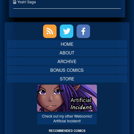
the
Webcomic
Yosh! Saga
author
Collections
of
Thanksgiving
2008,
Primary
Sidebar
HOME
ABOUT
ARCHIVE
BONUS COMICS
STORE
Check out my other Webcomic!
Artificial Incident!
RECOMMENDED COMICS