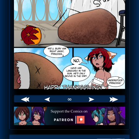
∞
Webcomic
Footer