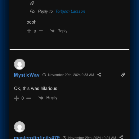
Reply to
Torbjörn Larsson
oooh
Reply
0
MysticWav
November 29th, 2024 9:33 AM
Ok, this was hilarious.
Reply
0
masterofinfinity479
November 29th, 2024 10:24 AM