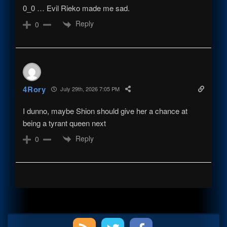
0_0 … Evil Rieko made me sad.
Reply
0
4Rory
July 29th, 2026 7:05 PM
I dunno, maybe Shion should give her a chance at
being a tyrant queen next
Reply
0
Primary