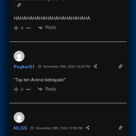
HAHAHAHAHAHAHAHAHAHAHAHA
Reply
0
Psyker01
November 29th, 2024 12:20 PM
“Top ten Anime betrayals!”
Reply
0
NLGS
November 29th, 2024 12:56 PM