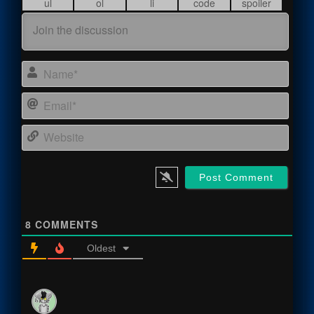
Name
Email
Webs
8
COMMENTS
Oldest