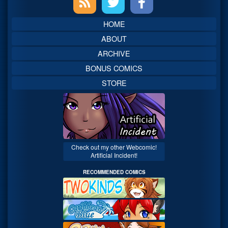
Sidebar
HOME
ABOUT
ARCHIVE
BONUS COMICS
STORE
Check out my other Webcomic!
Artificial Incident!
RECOMMENDED COMICS