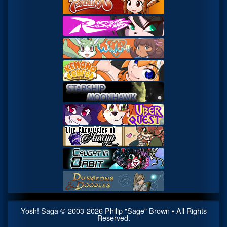
Yosh! Saga
© 2003-
2026
Philip "Sage" Brown • All Rights
Reserved.