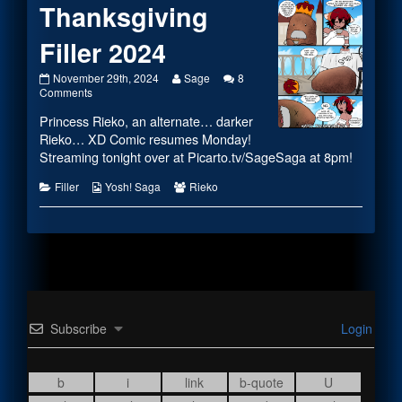
Thanksgiving
Filler 2024
Thanksgiving
Read
November 29th, 2024
Sage
8
Filler
on
more
Comments
2024
Thanksgiving
posts
Princess Rieko, an alternate… darker
published
Filler
by
on
2024
the
Rieko… XD Comic resumes Monday!
author
Streaming tonight over at
Picarto.tv/SageSaga
at 8pm!
of
Thanksgiving
Categories
Webcomic
Webcomic
Filler
Yosh! Saga
Rieko
Filler
Collections
Collections
2024,
Subscribe
Login