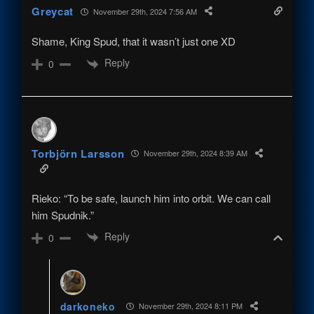
Greycat
November 29th, 2024 7:56 AM
Shame, King Spud, that it wasn’t just one XD
Reply
0
Torbjörn Larsson
November 29th, 2024 8:39 AM
Rieko: “To be safe, launch him into orbit. We can call
him Spudnik.”
Reply
0
darkoneko
November 29th, 2024 8:11 PM